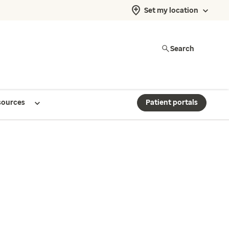
Set my location
Search
sources
Patient portals