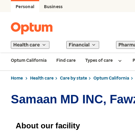
Personal
Business
Health care
Financial
Pharm
Optum California
Find care
Types of care
P
Home
Health care
Care by state
Optum California
Samaan MD INC, Faw
About our facility