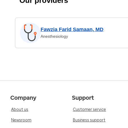
Our providers
Fawzia Farid Samaan, MD
Anesthesiology
Company
Support
About us
Customer service
Newsroom
Business support