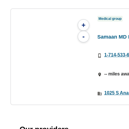
Medical group
+
-
Samaan MD I
1-714-533-
-- miles aw
1025 S Ana