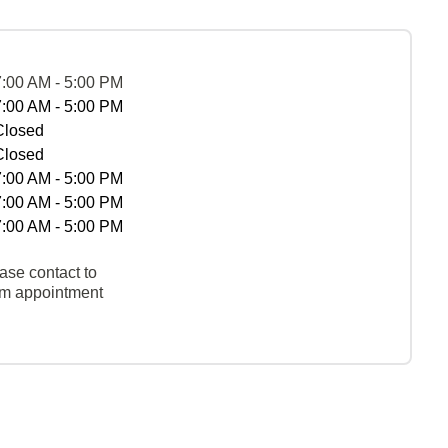
7:00 AM - 5:00 PM
7:00 AM - 5:00 PM
Closed
Closed
7:00 AM - 5:00 PM
7:00 AM - 5:00 PM
7:00 AM - 5:00 PM
ase contact to
rm appointment