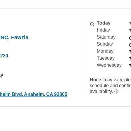
Today
Friday
NC, Fawzia
Saturday
Sunday
Monday
6220
Tuesday
Wednesday
ay
Hours may vary, ple
schedule and confi
availability.
heim Blvd, Anaheim, CA 92805