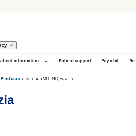
acy
atient information
Patient support
Pay a bill
Re
Find care
Samaan MD INC, Fawzia
zia