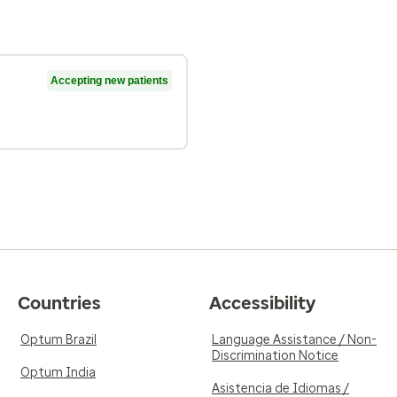
Accepting new patients
Countries
Accessibility
Optum Brazil
Language Assistance / Non-
Discrimination Notice
Optum India
Asistencia de Idiomas /