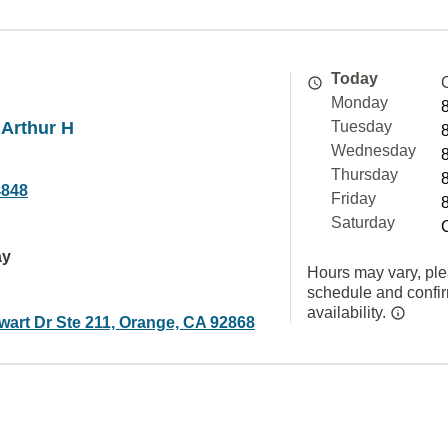
Today
Monday
 Arthur H
Tuesday
Wednesday
Thursday
4848
Friday
Saturday
ay
Hours may vary, ple
schedule and confi
availability.
wart Dr Ste 211, Orange, CA 92868