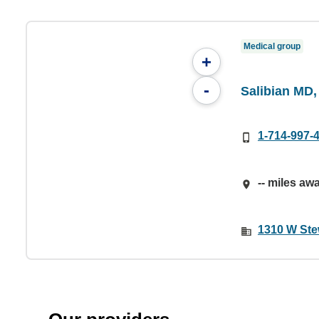
Medical group
+
-
Salibian MD,
1-714-997-
-- miles aw
1310 W Ste