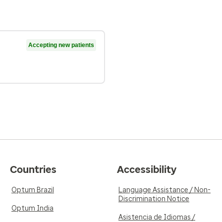
Accepting new patients
Countries
Accessibility
Optum Brazil
Language Assistance / Non-
Discrimination Notice
Optum India
Asistencia de Idiomas /