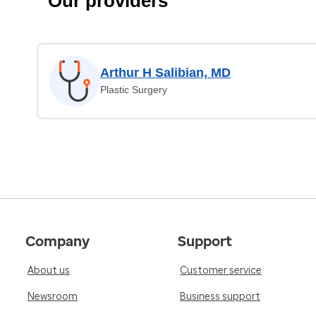
Our providers
Arthur H Salibian, MD
Plastic Surgery
Company
Support
About us
Customer service
Newsroom
Business support