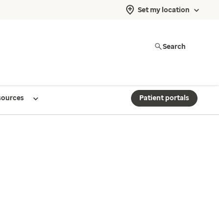
Set my location
Search
sources
Patient portals