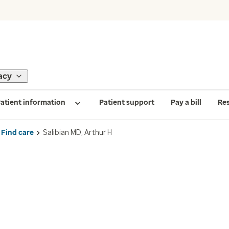
acy
atient information
Patient support
Pay a bill
Re
Find care
Salibian MD, Arthur H