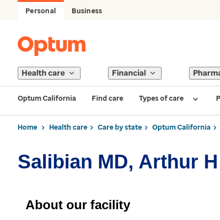
Personal
Business
Health care
Financial
Pharm
Optum California
Find care
Types of care
P
Home
Health care
Care by state
Optum California
Salibian MD, Arthur H
About our facility