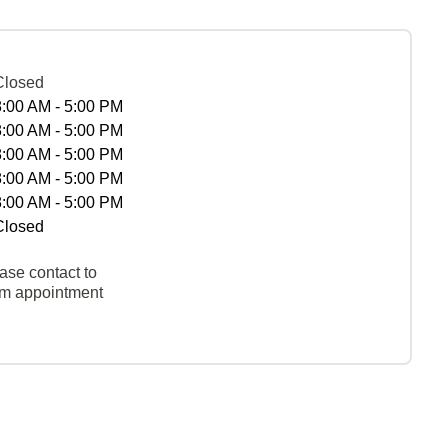
Closed
8:00 AM - 5:00 PM
8:00 AM - 5:00 PM
8:00 AM - 5:00 PM
8:00 AM - 5:00 PM
8:00 AM - 5:00 PM
Closed
ase contact to
rm appointment