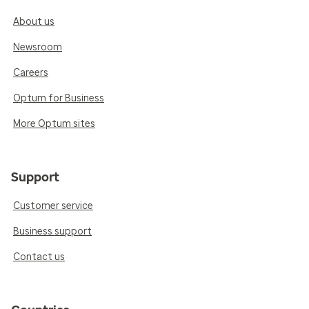
About us
Newsroom
Careers
Optum for Business
More Optum sites
Support
Customer service
Business support
Contact us