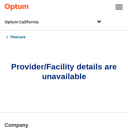
Optum California
Find care
Provider/Facility details are
unavailable
Company