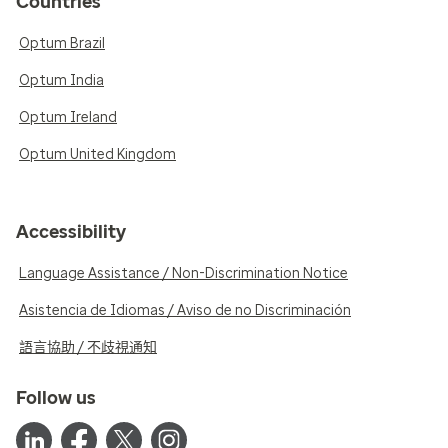
Countries
Optum Brazil
Optum India
Optum Ireland
Optum United Kingdom
Accessibility
Language Assistance / Non-Discrimination Notice
Asistencia de Idiomas / Aviso de no Discriminación
語言協助 / 不歧視通知
Follow us