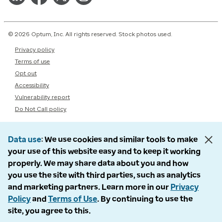
© 2026 Optum, Inc. All rights reserved. Stock photos used.
Privacy policy
Terms of use
Opt out
Accessibility
Vulnerability report
Do Not Call policy
Data use
We use cookies and similar tools to make
your use of this website easy and to keep it working
properly. We may share data about you and how
you use the site with third parties, such as analytics
and marketing partners. Learn more in our
Privacy
Policy
and
Terms of Use
. By continuing to use the
site, you agree to this.