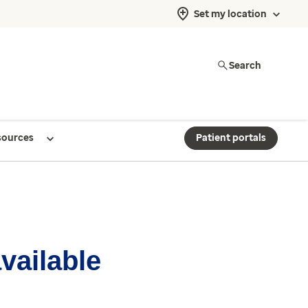
Set my location
Search
sources
Patient portals
available