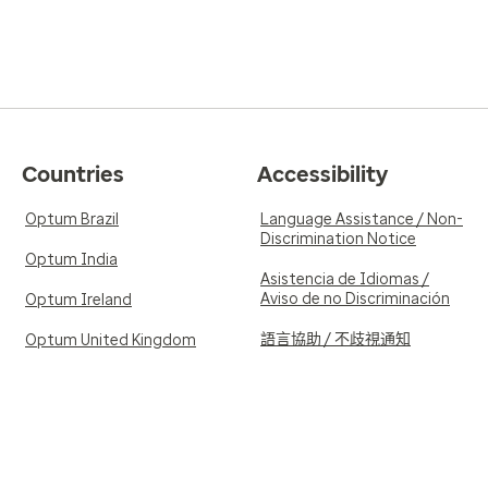
Countries
Accessibility
Optum Brazil
Language Assistance / Non-
Discrimination Notice
Optum India
Asistencia de Idiomas /
Aviso de no Discriminación
Optum Ireland
語言協助 / 不歧視通知
Optum United Kingdom