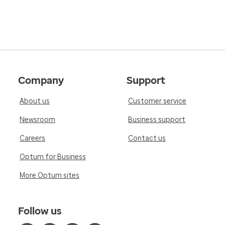
Company
Support
About us
Customer service
Newsroom
Business support
Careers
Contact us
Optum for Business
More Optum sites
Follow us