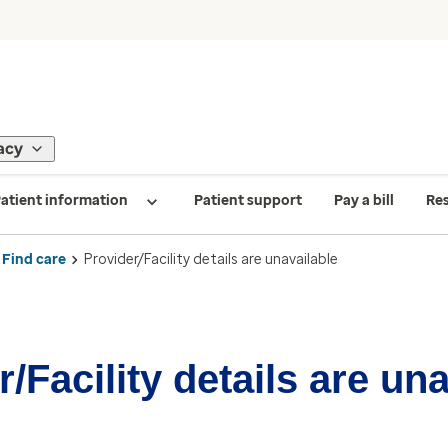
acy
atient information
Patient support
Pay a bill
Re
Find care
Provider/Facility details are unavailable
/Facility details are un