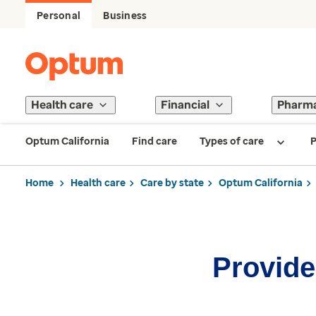
Personal
Business
Health care
Financial
Pharm
Optum California
Find care
Types of care
P
Home
Health care
Care by state
Optum California
Provider