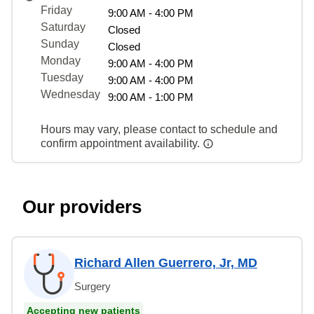
Friday
9:00 AM - 4:00 PM
Saturday
Closed
Sunday
Closed
Monday
9:00 AM - 4:00 PM
Tuesday
9:00 AM - 4:00 PM
Wednesday
9:00 AM - 1:00 PM
Hours may vary, please contact to schedule and
confirm appointment availability.
Our providers
Richard Allen Guerrero, Jr, MD
Surgery
Accepting new patients