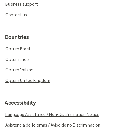
Business support
Contact us
Countries
Optum Brazil
Optum India
Optum Ireland
Optum United Kingdom
Accessibility
Language Assistance / Non-Discrimination Notice
Asistencia de Idiomas / Aviso de no Discriminación