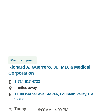
Medical group
Richard A. Guerrero, Jr., MD, a Medical
Corporation
1-714-617-4733
-- miles away
11100 Warner Ave Ste 266, Fountain Valley, CA
92708
Today
9:00 AM - 4:00 PM