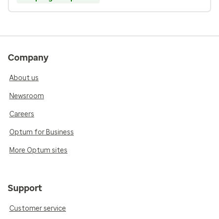
Company
About us
Newsroom
Careers
Optum for Business
More Optum sites
Support
Customer service