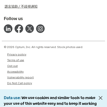
語言協助 / 不歧視通知
Follow us
© 2026 Optum, Inc. All rights reserved. Stock photos used.
Privacy policy
Terms of use
Opt out
Accessibility
Vulnerability report
Do Not Call policy
Data use
We use cookies and similar tools to make
your use of this website easy and to keep it working