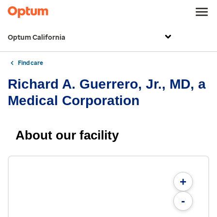
Optum California
Find care
Richard A. Guerrero, Jr., MD, a
Medical Corporation
About our facility
+
-