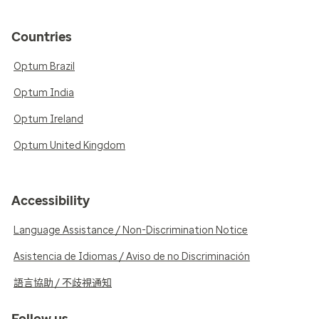
Countries
Optum Brazil
Optum India
Optum Ireland
Optum United Kingdom
Accessibility
Language Assistance / Non-Discrimination Notice
Asistencia de Idiomas / Aviso de no Discriminación
語言協助 / 不歧視通知
Follow us