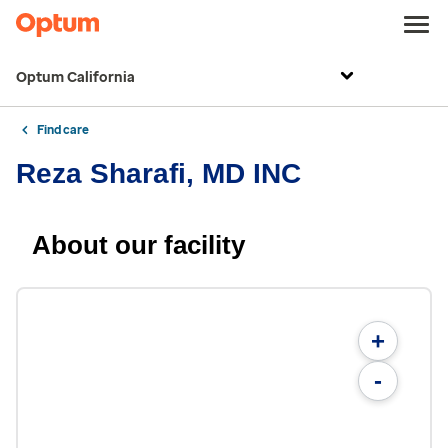
Optum California
Find care
Reza Sharafi, MD INC
About our facility
+
-