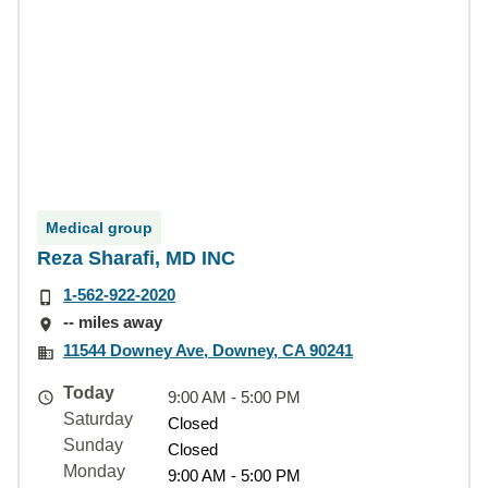
Medical group
Reza Sharafi, MD INC
1-562-922-2020
-- miles away
11544 Downey Ave, Downey, CA 90241
Today
9:00 AM - 5:00 PM
Saturday
Closed
Sunday
Closed
Monday
9:00 AM - 5:00 PM