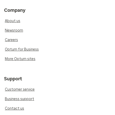
Company
About us
Newsroom
Careers
Optum for Business
More Optum sites
Support
Customer service
Business support
Contact us