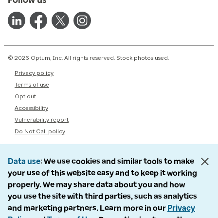
© 2026 Optum, Inc. All rights reserved. Stock photos used.
Privacy policy
Terms of use
Opt out
Accessibility
Vulnerability report
Do Not Call policy
Data use
We use cookies and similar tools to make
your use of this website easy and to keep it working
properly. We may share data about you and how
you use the site with third parties, such as analytics
and marketing partners. Learn more in our
Privacy