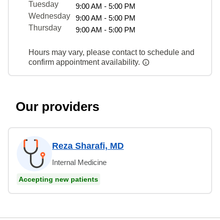
Tuesday
9:00 AM - 5:00 PM
Wednesday
9:00 AM - 5:00 PM
Thursday
9:00 AM - 5:00 PM
Hours may vary, please contact to schedule and
confirm appointment availability.
Our providers
Reza Sharafi, MD
Internal Medicine
Accepting new patients