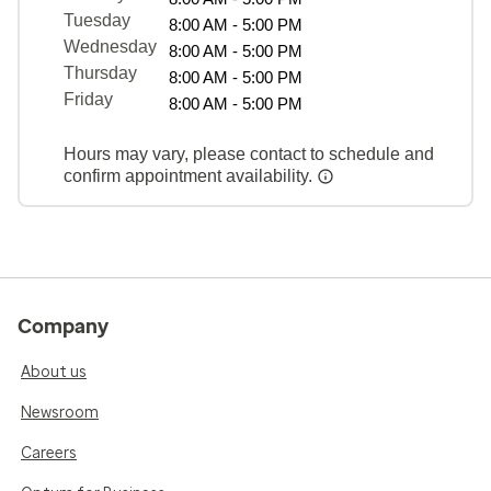
Tuesday
8:00 AM - 5:00 PM
Wednesday
8:00 AM - 5:00 PM
Thursday
8:00 AM - 5:00 PM
Friday
8:00 AM - 5:00 PM
Hours may vary, please contact to schedule and
confirm appointment availability.
Company
About us
Newsroom
Careers