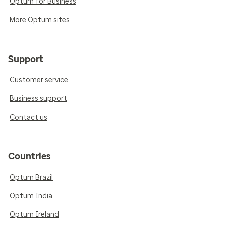
Optum for Business
More Optum sites
Support
Customer service
Business support
Contact us
Countries
Optum Brazil
Optum India
Optum Ireland