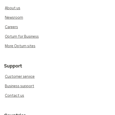
About us
Newsroom
Careers
Optum for Business
More Optum sites
Support
Customer service
Business support
Contact us