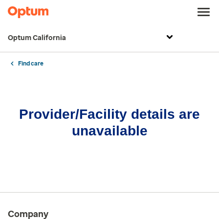
Optum California
Find care
Provider/Facility details are
unavailable
Company