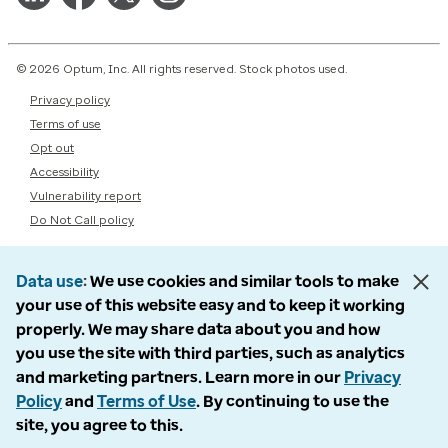
© 2026 Optum, Inc. All rights reserved. Stock photos used.
Privacy policy
Terms of use
Opt out
Accessibility
Vulnerability report
Do Not Call policy
Data use
We use cookies and similar tools to make
your use of this website easy and to keep it working
properly. We may share data about you and how
you use the site with third parties, such as analytics
and marketing partners. Learn more in our
Privacy
Policy
and
Terms of Use
. By continuing to use the
site, you agree to this.