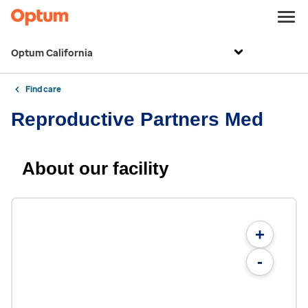
Optum California
Find care
Reproductive Partners Med
About our facility
+
-