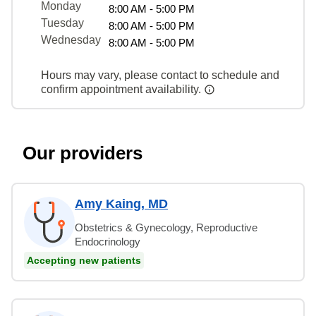
Monday
8:00 AM - 5:00 PM
Tuesday
8:00 AM - 5:00 PM
Wednesday
8:00 AM - 5:00 PM
Hours may vary, please contact to schedule and
confirm appointment availability.
Our providers
Amy Kaing, MD
Obstetrics & Gynecology, Reproductive
Endocrinology
Accepting new patients