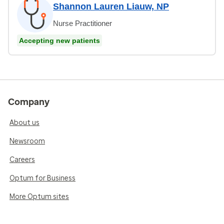
Shannon Lauren Liauw, NP
Nurse Practitioner
Accepting new patients
Company
About us
Newsroom
Careers
Optum for Business
More Optum sites