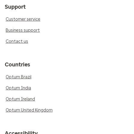
Support
Customer service
Business support
Contact us
Countries
Optum Brazil
Optum India
Optum Ireland
Optum United Kingdom
Accessibility