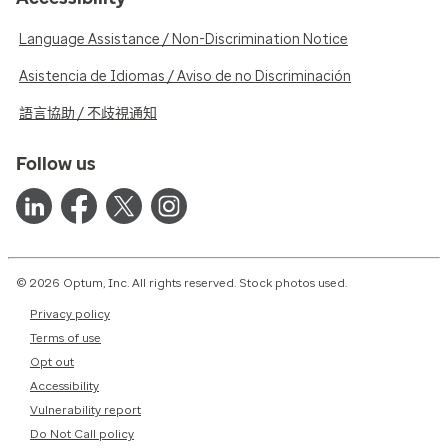
Language Assistance / Non-Discrimination Notice
Asistencia de Idiomas / Aviso de no Discriminación
語言協助 / 不歧視通知
Follow us
© 2026 Optum, Inc. All rights reserved. Stock photos used.
Privacy policy
Terms of use
Opt out
Accessibility
Vulnerability report
Do Not Call policy