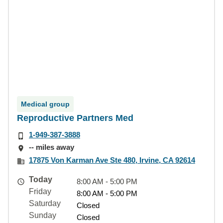
Medical group
Reproductive Partners Med
1-949-387-3888
-- miles away
17875 Von Karman Ave Ste 480, Irvine, CA 92614
Today
8:00 AM - 5:00 PM
Friday
8:00 AM - 5:00 PM
Saturday
Closed
Sunday
Closed