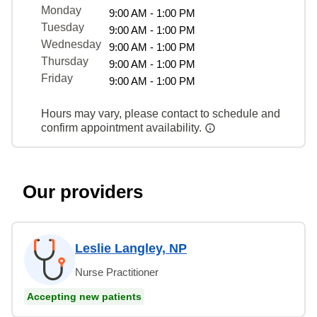
Monday
9:00 AM - 1:00 PM
Tuesday
9:00 AM - 1:00 PM
Wednesday
9:00 AM - 1:00 PM
Thursday
9:00 AM - 1:00 PM
Friday
9:00 AM - 1:00 PM
Hours may vary, please contact to schedule and
confirm appointment availability.
Our providers
Leslie Langley, NP
Nurse Practitioner
Accepting new patients