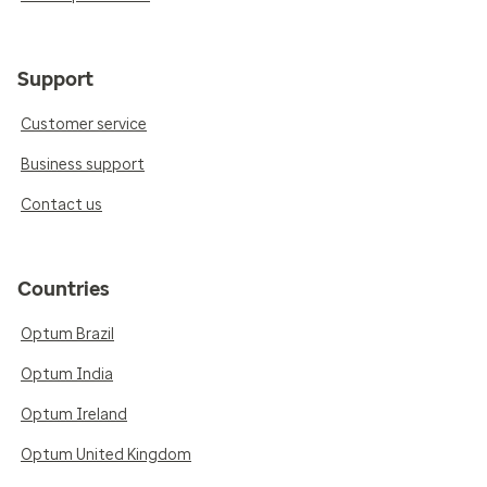
Support
Customer service
Business support
Contact us
Countries
Optum Brazil
Optum India
Optum Ireland
Optum United Kingdom