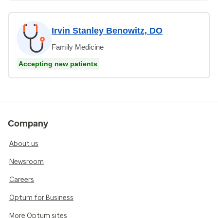
Irvin Stanley Benowitz, DO
Family Medicine
Accepting new patients
Company
About us
Newsroom
Careers
Optum for Business
More Optum sites