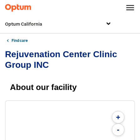
Optum California
Find care
Rejuvenation Center Clinic
Group INC
About our facility
+
-