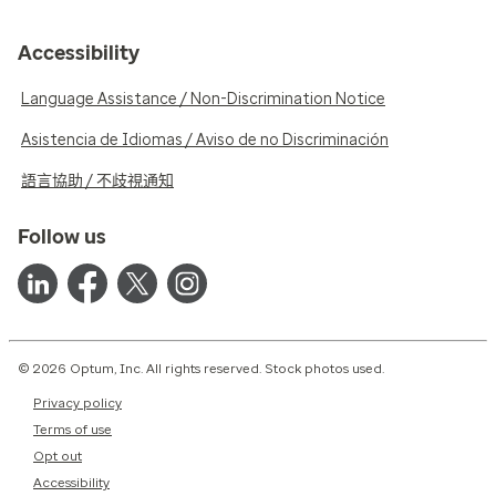
Accessibility
Language Assistance / Non-Discrimination Notice
Asistencia de Idiomas / Aviso de no Discriminación
語言協助 / 不歧視通知
Follow us
© 2026 Optum, Inc. All rights reserved. Stock photos used.
Privacy policy
Terms of use
Opt out
Accessibility