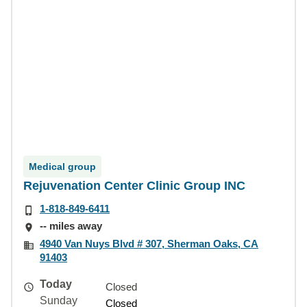
Medical group
Rejuvenation Center Clinic Group INC
1-818-849-6411
-- miles away
4940 Van Nuys Blvd # 307, Sherman Oaks, CA
91403
Today
Closed
Sunday
Closed