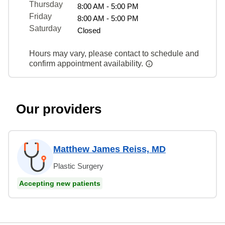
Thursday
8:00 AM - 5:00 PM
Friday
8:00 AM - 5:00 PM
Saturday
Closed
Hours may vary, please contact to schedule and
confirm appointment availability.
Our providers
Matthew James Reiss, MD
Plastic Surgery
Accepting new patients