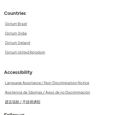
Countries
Optum Brazil
Optum India
Optum Ireland
Optum United Kingdom
Accessibility
Language Assistance / Non-Discrimination Notice
Asistencia de Idiomas / Aviso de no Discriminación
語言協助 / 不歧視通知
Follow us