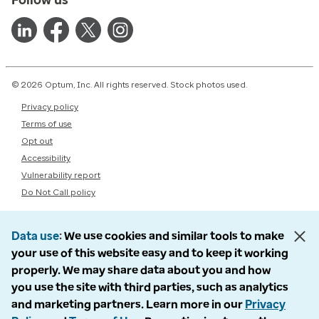
© 2026 Optum, Inc. All rights reserved. Stock photos used.
Privacy policy
Terms of use
Opt out
Accessibility
Vulnerability report
Do Not Call policy
Data use
We use cookies and similar tools to make
your use of this website easy and to keep it working
properly. We may share data about you and how
you use the site with third parties, such as analytics
and marketing partners. Learn more in our
Privacy