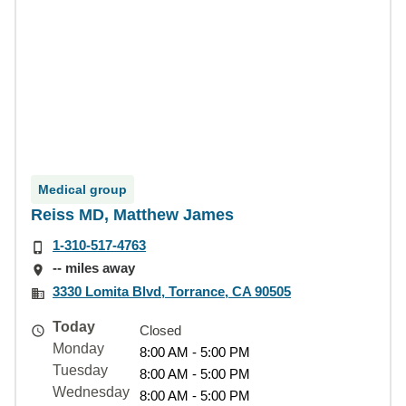
Medical group
Reiss MD, Matthew James
1-310-517-4763
-- miles away
3330 Lomita Blvd, Torrance, CA 90505
Today
Closed
Monday
8:00 AM - 5:00 PM
Tuesday
8:00 AM - 5:00 PM
Wednesday
8:00 AM - 5:00 PM