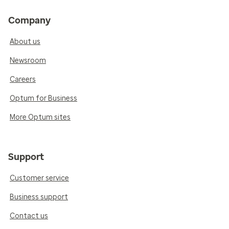
Company
About us
Newsroom
Careers
Optum for Business
More Optum sites
Support
Customer service
Business support
Contact us