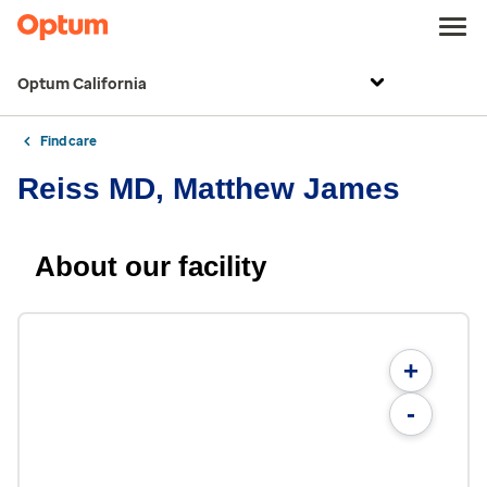
Optum California
Find care
Reiss MD, Matthew James
About our facility
+
-