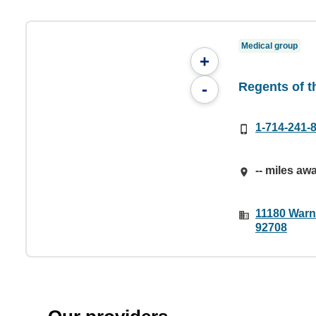
Medical group
+
Regents of th
-
1-714-241-
-- miles aw
11180 Warne
92708