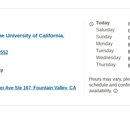
Today
Saturday
e University of California.
Sunday
Monday
Tuesday
8552
Wednesday
Thursday
ay
Hours may vary, ple
schedule and confi
r Ave Ste 167, Fountain Valley, CA
availability.