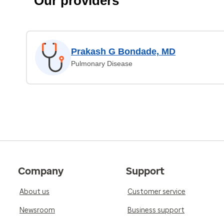
Our providers
Prakash G Bondade, MD
Pulmonary Disease
Company
Support
About us
Customer service
Newsroom
Business support