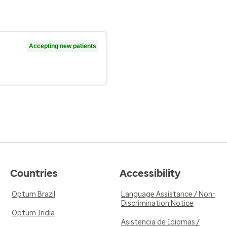
Accepting new patients
Countries
Accessibility
Optum Brazil
Language Assistance / Non-
Discrimination Notice
Optum India
Asistencia de Idiomas /