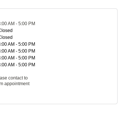
8:00 AM - 5:00 PM
Closed
Closed
8:00 AM - 5:00 PM
8:00 AM - 5:00 PM
8:00 AM - 5:00 PM
8:00 AM - 5:00 PM
ase contact to
rm appointment