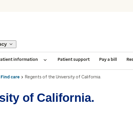
acy
atient information
Patient support
Pay a bill
Re
Find care
Regents of the University of California.
ity of California.