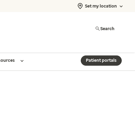
Set my location
Search
sources
Patient portals