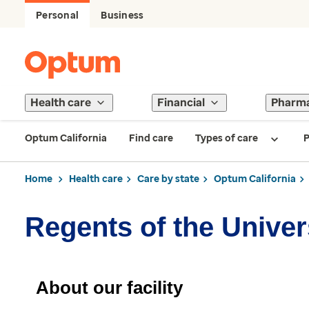
Personal
Business
Health care
Financial
Pharm
Optum California
Find care
Types of care
P
Home
Health care
Care by state
Optum California
Regents of the Univers
About our facility