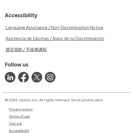
Accessibility
Language Assistance / Non-Discrimination Notice
Asistencia de Idiomas / Aviso de no Discriminación
語言協助 / 不歧視通知
Follow us
© 2026 Optum, Inc. All rights reserved. Stock photos used.
Privacy policy
Terms of use
Opt out
Accessibility