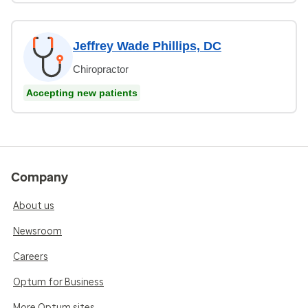
Jeffrey Wade Phillips, DC
Chiropractor
Accepting new patients
Company
About us
Newsroom
Careers
Optum for Business
More Optum sites