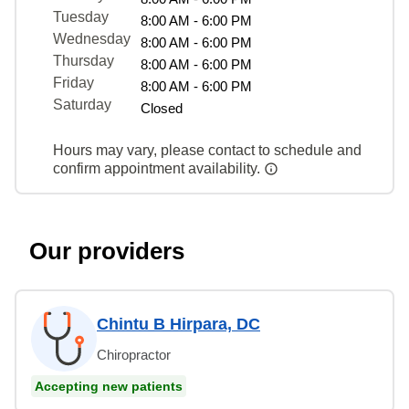
Tuesday
8:00 AM - 6:00 PM
Wednesday
8:00 AM - 6:00 PM
Thursday
8:00 AM - 6:00 PM
Friday
8:00 AM - 6:00 PM
Saturday
Closed
Hours may vary, please contact to schedule and
confirm appointment availability.
Our providers
Chintu B Hirpara, DC
Chiropractor
Accepting new patients