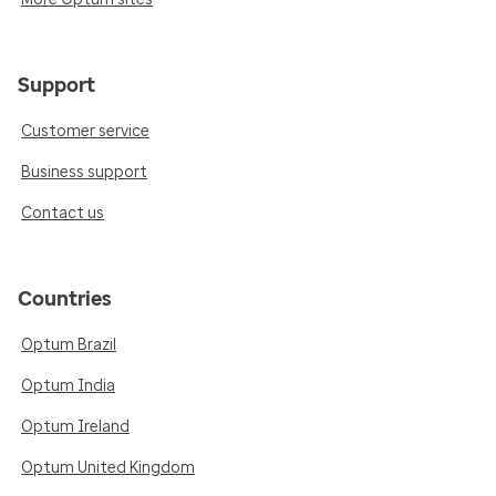
Support
Customer service
Business support
Contact us
Countries
Optum Brazil
Optum India
Optum Ireland
Optum United Kingdom