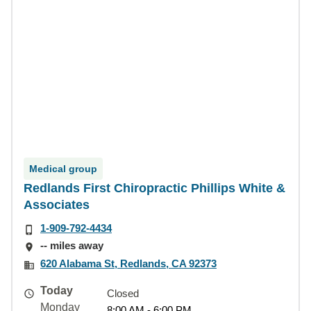
Medical group
Redlands First Chiropractic Phillips White &
Associates
1-909-792-4434
-- miles away
620 Alabama St, Redlands, CA 92373
Today
Closed
Monday
8:00 AM - 6:00 PM