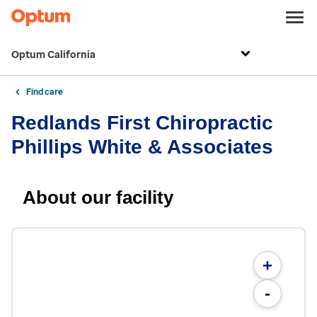
Optum California
Find care
Redlands First Chiropractic
Phillips White & Associates
About our facility
+
-