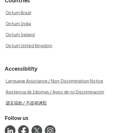
Countries
Optum Brazil
Optum India
Optum Ireland
Optum United Kingdom
Accessibility
Language Assistance / Non-Discrimination Notice
Asistencia de Idiomas / Aviso de no Discriminación
語言協助 / 不歧視通知
Follow us