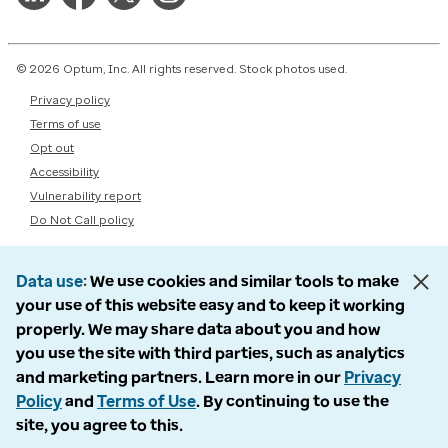
© 2026 Optum, Inc. All rights reserved. Stock photos used.
Privacy policy
Terms of use
Opt out
Accessibility
Vulnerability report
Do Not Call policy
Data use
We use cookies and similar tools to make
your use of this website easy and to keep it working
properly. We may share data about you and how
you use the site with third parties, such as analytics
and marketing partners. Learn more in our
Privacy
Policy
and
Terms of Use
. By continuing to use the
site, you agree to this.