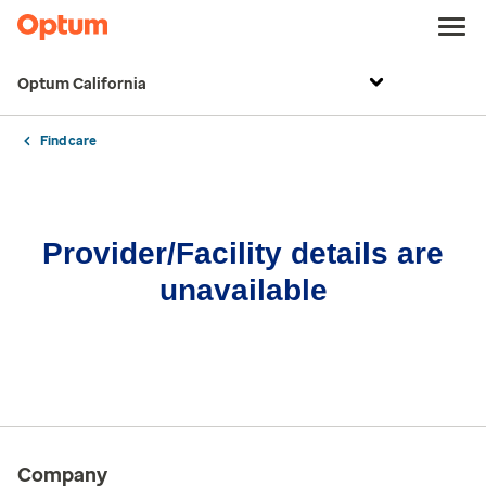
Optum California
Find care
Provider/Facility details are
unavailable
Company