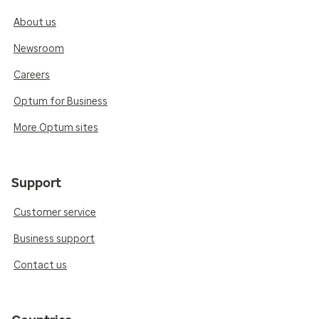
About us
Newsroom
Careers
Optum for Business
More Optum sites
Support
Customer service
Business support
Contact us