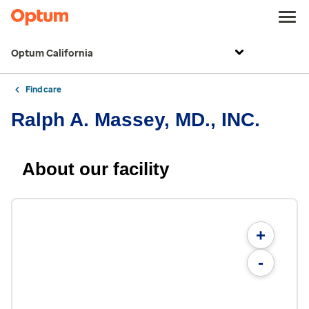
Optum California
Find care
Ralph A. Massey, MD., INC.
About our facility
+
-