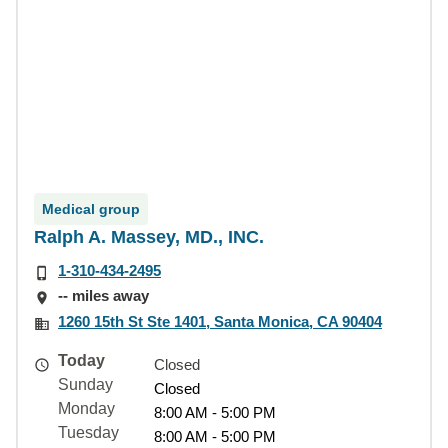
Medical group
Ralph A. Massey, MD., INC.
1-310-434-2495
-- miles away
1260 15th St Ste 1401, Santa Monica, CA 90404
Today
Closed
Sunday
Closed
Monday
8:00 AM - 5:00 PM
Tuesday
8:00 AM - 5:00 PM