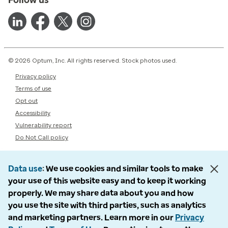
© 2026 Optum, Inc. All rights reserved. Stock photos used.
Privacy policy
Terms of use
Opt out
Accessibility
Vulnerability report
Do Not Call policy
Data use
We use cookies and similar tools to make
your use of this website easy and to keep it working
properly. We may share data about you and how
you use the site with third parties, such as analytics
and marketing partners. Learn more in our
Privacy