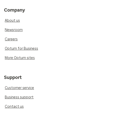
Company
About us
Newsroom
Careers
Optum for Business
More Optum sites
Support
Customer service
Business support
Contact us