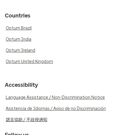
Countries
Optum Brazil
Optum India
Optum Ireland
Optum United Kingdom
Accessibility
Language Assistance / Non-Discrimination Notice
Asistencia de Idiomas / Aviso de no Discriminación
語言協助 / 不歧視通知
Follow us