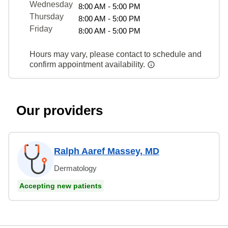
Wednesday
8:00 AM - 5:00 PM
Thursday
8:00 AM - 5:00 PM
Friday
8:00 AM - 5:00 PM
Hours may vary, please contact to schedule and
confirm appointment availability.
Our providers
Ralph Aaref Massey, MD
Dermatology
Accepting new patients