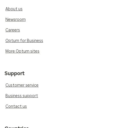
About us
Newsroom
Careers
Optum for Business
More Optum sites
Support
Customer service
Business support
Contact us