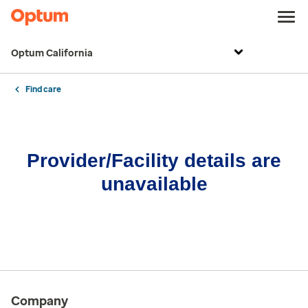
Optum California
Find care
Provider/Facility details are
unavailable
Company