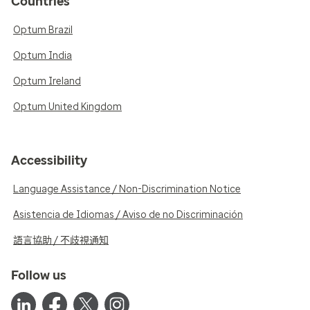
Countries
Optum Brazil
Optum India
Optum Ireland
Optum United Kingdom
Accessibility
Language Assistance / Non-Discrimination Notice
Asistencia de Idiomas / Aviso de no Discriminación
語言協助 / 不歧視通知
Follow us