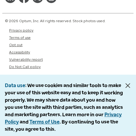
© 2026 Optum, Inc. All rights reserved. Stock photos used.
Privacy policy
Terms of use
Opt out
Accessibility
Vulnerability report
Do Not Call policy
Data use
We use cookies and similar tools to make
your use of this website easy and to keep it working
properly. We may share data about you and how
you use the site with third parties, such as analytics
and marketing partners. Learn more in our
Privacy
Policy
and
Terms of Use
. By continuing to use the
site, you agree to this.