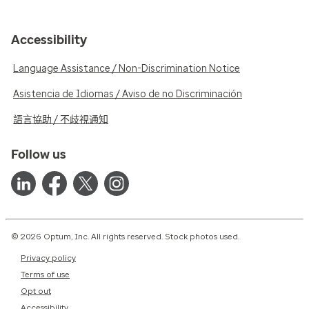
Accessibility
Language Assistance / Non-Discrimination Notice
Asistencia de Idiomas / Aviso de no Discriminación
語言協助 / 不歧視通知
Follow us
© 2026 Optum, Inc. All rights reserved. Stock photos used.
Privacy policy
Terms of use
Opt out
Accessibility