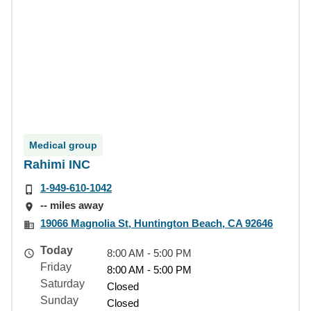
Medical group
Rahimi INC
1-949-610-1042
-- miles away
19066 Magnolia St, Huntington Beach, CA 92646
Today
8:00 AM - 5:00 PM
Friday
8:00 AM - 5:00 PM
Saturday
Closed
Sunday
Closed