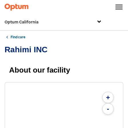
Optum California
Find care
Rahimi INC
About our facility
+
-