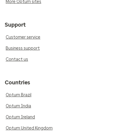
More Optum sites
Support
Customer service
Business support
Contact us
Countries
Optum Brazil
Optum India
Optum Ireland
Optum United Kingdom