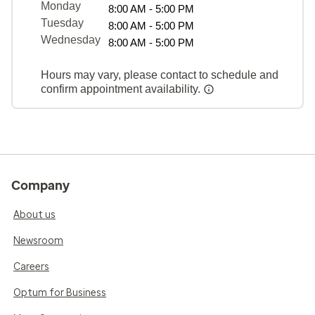
Monday
8:00 AM - 5:00 PM
Tuesday
8:00 AM - 5:00 PM
Wednesday
8:00 AM - 5:00 PM
Hours may vary, please contact to schedule and
confirm appointment availability.
Company
About us
Newsroom
Careers
Optum for Business