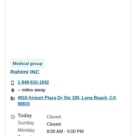
Medical group
Rahimi INC
1-949-610-1042
-- miles away
4910 Airport Plaza Dr Ste 100, Long Beach, CA
90815
Today
Closed
Sunday
Closed
Monday
8:00 AM - 5:00 PM