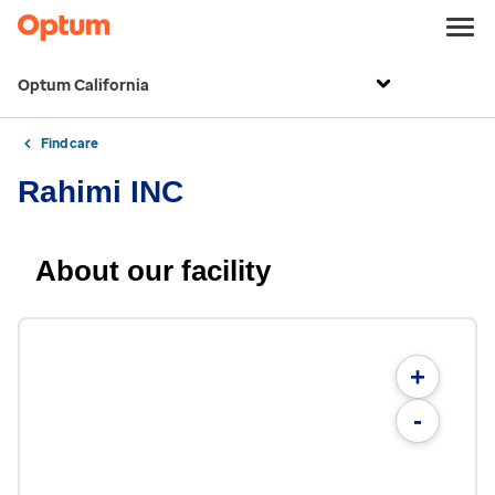
Optum California
Find care
Rahimi INC
About our facility
+
-