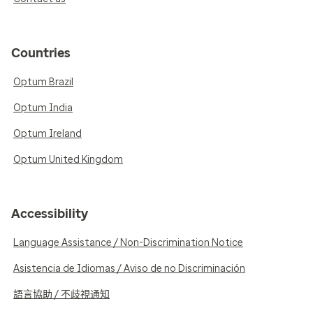
Countries
Optum Brazil
Optum India
Optum Ireland
Optum United Kingdom
Accessibility
Language Assistance / Non-Discrimination Notice
Asistencia de Idiomas / Aviso de no Discriminación
語言協助 / 不歧視通知