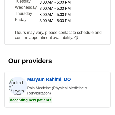
Tuesday
8:00 AM - 5:00 PM
Wednesday
8:00 AM - 5:00 PM
Thursday
8:00 AM - 5:00 PM
Friday
8:00 AM - 5:00 PM
Hours may vary, please contact to schedule and
confirm appointment availability.
Our providers
Maryam Rahimi, DO
Pain Medicine (Physical Medicine &
Rehabilitation)
Accepting new patients