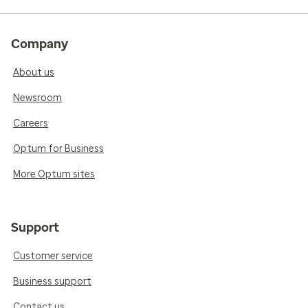
Company
About us
Newsroom
Careers
Optum for Business
More Optum sites
Support
Customer service
Business support
Contact us