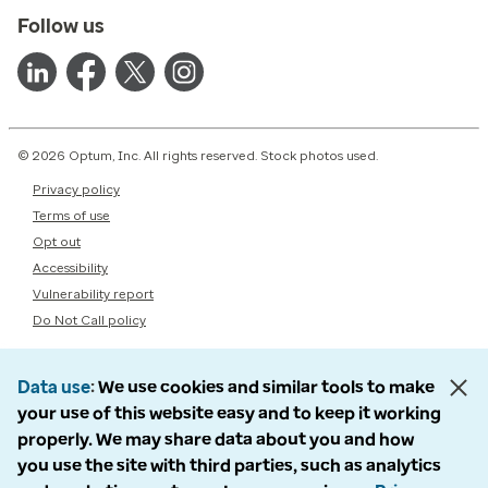
Follow us
© 2026 Optum, Inc. All rights reserved. Stock photos used.
Privacy policy
Terms of use
Opt out
Accessibility
Vulnerability report
Do Not Call policy
Data use
We use cookies and similar tools to make
your use of this website easy and to keep it working
properly. We may share data about you and how
you use the site with third parties, such as analytics