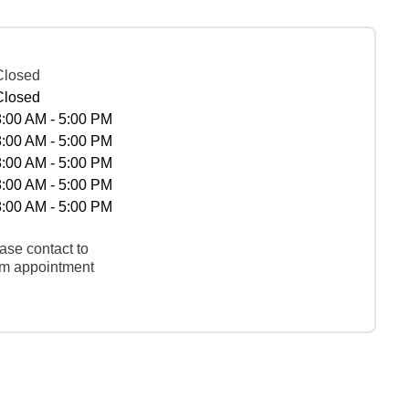
Closed
Closed
8:00 AM - 5:00 PM
8:00 AM - 5:00 PM
8:00 AM - 5:00 PM
8:00 AM - 5:00 PM
8:00 AM - 5:00 PM
ase contact to
rm appointment