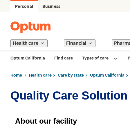
Personal
Business
Health care
Financial
Pharm
Optum California
Find care
Types of care
P
Home
Health care
Care by state
Optum California
Quality Care Solution
About our facility