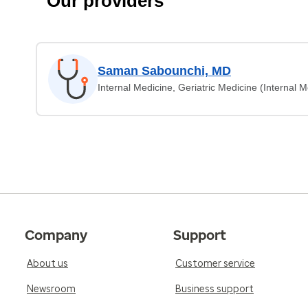
Our providers
Saman Sabounchi, MD
Internal Medicine, Geriatric Medicine (Internal M
Company
Support
About us
Customer service
Newsroom
Business support