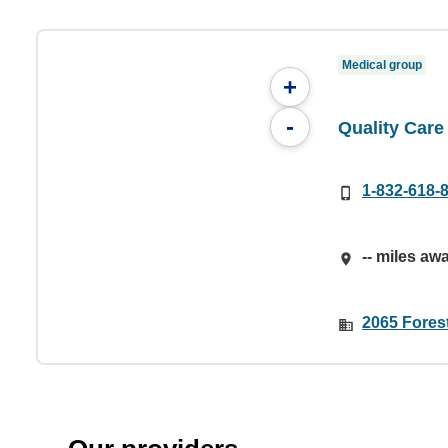
Medical group
+
-
Quality Care
1-832-618-
-- miles aw
2065 Fores