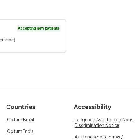
Accepting new patients
edicine)
Countries
Accessibility
Optum Brazil
Language Assistance / Non-
Discrimination Notice
Optum India
Asistencia de Idiomas /