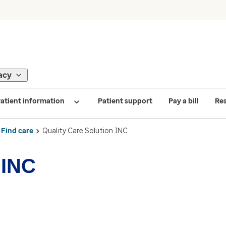
acy
atient information
Patient support
Pay a bill
Re
Find care
Quality Care Solution INC
 INC