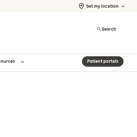
Set my location
Search
sources
Patient portals