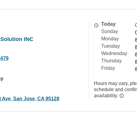
Today
Sunday
 Solution INC
Monday
Tuesday
Wednesday
8479
Thursday
Friday
ay
Hours may vary, ple
schedule and confi
availability.
t Ave, San Jose, CA 95128