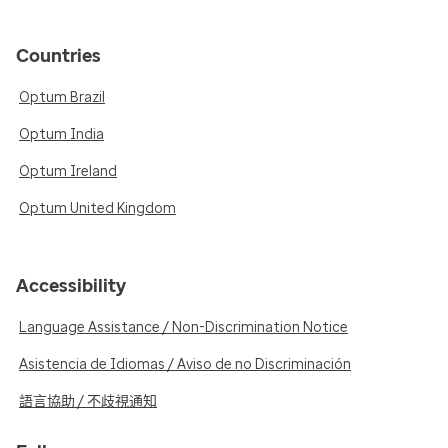
Countries
Optum Brazil
Optum India
Optum Ireland
Optum United Kingdom
Accessibility
Language Assistance / Non-Discrimination Notice
Asistencia de Idiomas / Aviso de no Discriminación
語言協助 / 不歧視通知