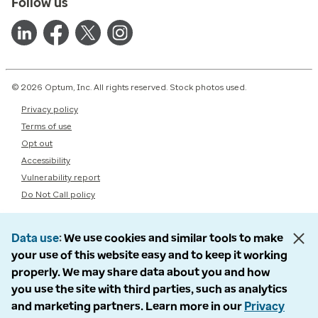
Follow us
© 2026 Optum, Inc. All rights reserved. Stock photos used.
Privacy policy
Terms of use
Opt out
Accessibility
Vulnerability report
Do Not Call policy
Data use
We use cookies and similar tools to make
your use of this website easy and to keep it working
properly. We may share data about you and how
you use the site with third parties, such as analytics
and marketing partners. Learn more in our
Privacy