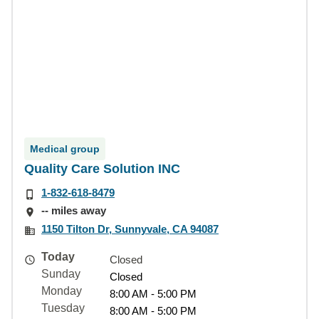
Medical group
Quality Care Solution INC
1-832-618-8479
-- miles away
1150 Tilton Dr, Sunnyvale, CA 94087
Today
Closed
Sunday
Closed
Monday
8:00 AM - 5:00 PM
Tuesday
8:00 AM - 5:00 PM