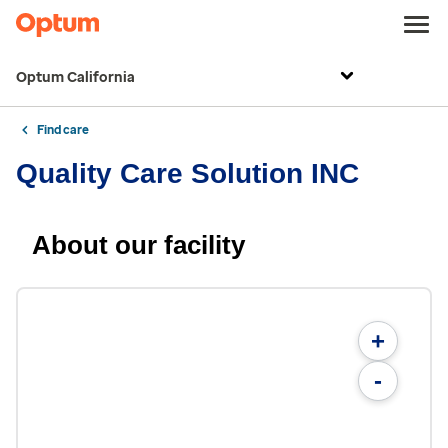
Optum California
Find care
Quality Care Solution INC
About our facility
+
-