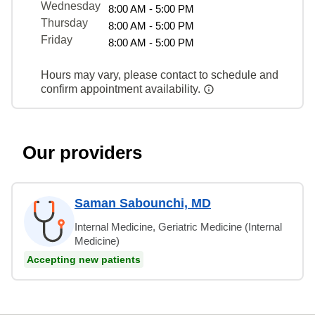
Wednesday
8:00 AM - 5:00 PM
Thursday
8:00 AM - 5:00 PM
Friday
8:00 AM - 5:00 PM
Hours may vary, please contact to schedule and
confirm appointment availability.
Our providers
Saman Sabounchi, MD
Internal Medicine, Geriatric Medicine (Internal
Medicine)
Accepting new patients