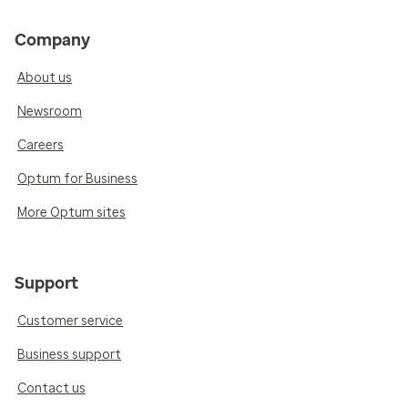
Company
About us
Newsroom
Careers
Optum for Business
More Optum sites
Support
Customer service
Business support
Contact us