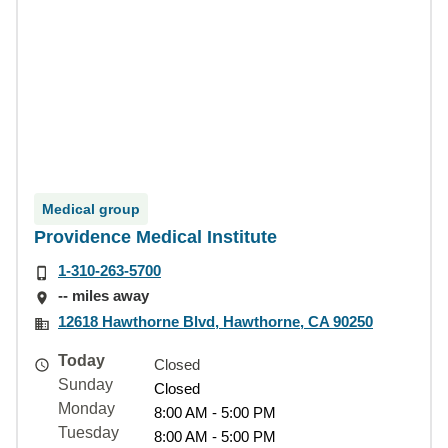
Medical group
Providence Medical Institute
1-310-263-5700
-- miles away
12618 Hawthorne Blvd, Hawthorne, CA 90250
Today
Closed
Sunday
Closed
Monday
8:00 AM - 5:00 PM
Tuesday
8:00 AM - 5:00 PM