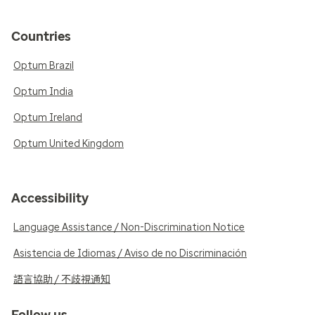
Countries
Optum Brazil
Optum India
Optum Ireland
Optum United Kingdom
Accessibility
Language Assistance / Non-Discrimination Notice
Asistencia de Idiomas / Aviso de no Discriminación
語言協助 / 不歧視通知
Follow us