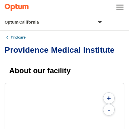
Optum California
Find care
Providence Medical Institute
About our facility
+
-