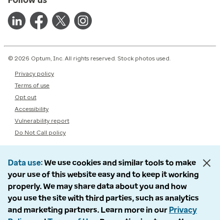
© 2026 Optum, Inc. All rights reserved. Stock photos used.
Privacy policy
Terms of use
Opt out
Accessibility
Vulnerability report
Do Not Call policy
Data use
We use cookies and similar tools to make
your use of this website easy and to keep it working
properly. We may share data about you and how
you use the site with third parties, such as analytics
and marketing partners. Learn more in our
Privacy