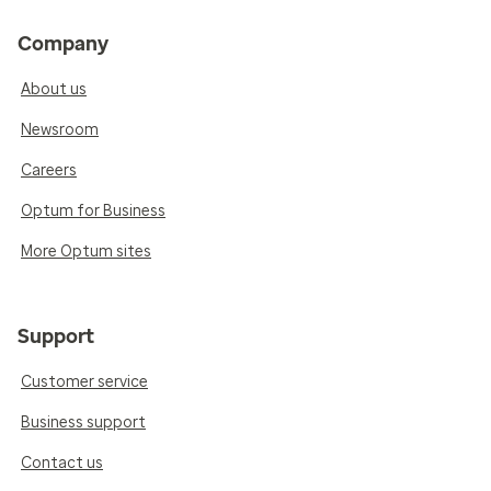
Company
About us
Newsroom
Careers
Optum for Business
More Optum sites
Support
Customer service
Business support
Contact us