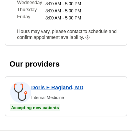
Wednesday
8:00 AM - 5:00 PM
Thursday
8:00 AM - 5:00 PM
Friday
8:00 AM - 5:00 PM
Hours may vary, please contact to schedule and
confirm appointment availability.
Our providers
Doris E Ragland, MD
Internal Medicine
Accepting new patients