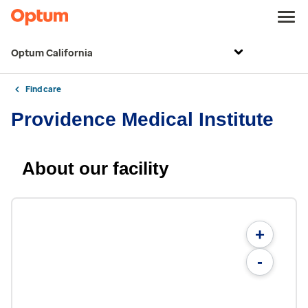
Optum California
Find care
Providence Medical Institute
About our facility
+
-