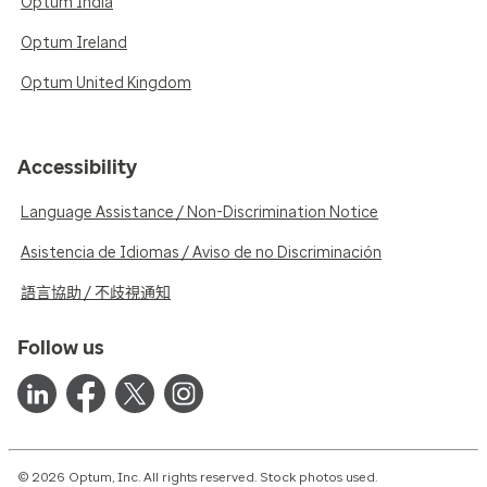
Optum India
Optum Ireland
Optum United Kingdom
Accessibility
Language Assistance / Non-Discrimination Notice
Asistencia de Idiomas / Aviso de no Discriminación
語言協助 / 不歧視通知
Follow us
© 2026 Optum, Inc. All rights reserved. Stock photos used.