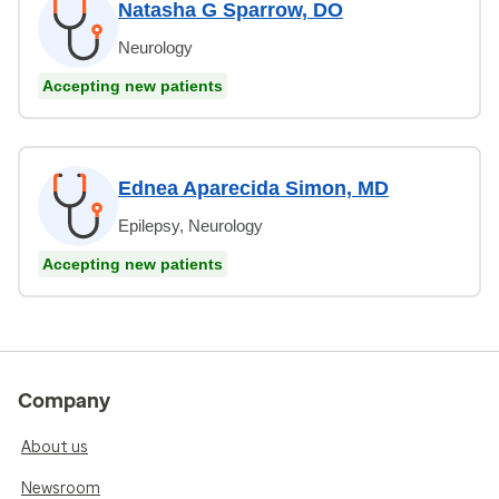
Natasha G Sparrow, DO
Neurology
Accepting new patients
Ednea Aparecida Simon, MD
Epilepsy, Neurology
Accepting new patients
Company
About us
Newsroom