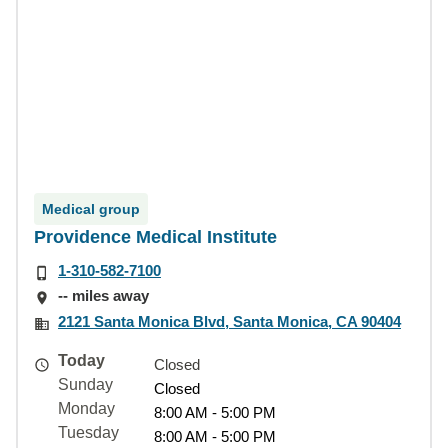
Medical group
Providence Medical Institute
1-310-582-7100
-- miles away
2121 Santa Monica Blvd, Santa Monica, CA 90404
Today
Closed
Sunday
Closed
Monday
8:00 AM - 5:00 PM
Tuesday
8:00 AM - 5:00 PM