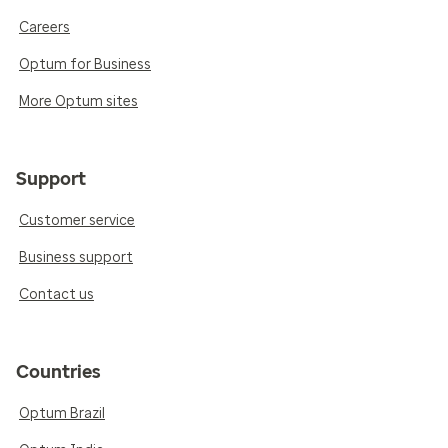
Careers
Optum for Business
More Optum sites
Support
Customer service
Business support
Contact us
Countries
Optum Brazil