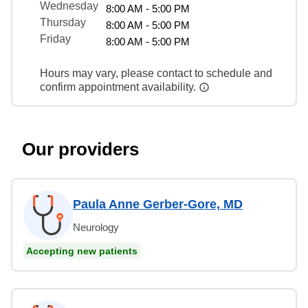
Wednesday
8:00 AM - 5:00 PM
Thursday
8:00 AM - 5:00 PM
Friday
8:00 AM - 5:00 PM
Hours may vary, please contact to schedule and
confirm appointment availability.
Our providers
Paula Anne Gerber-Gore, MD
Neurology
Accepting new patients