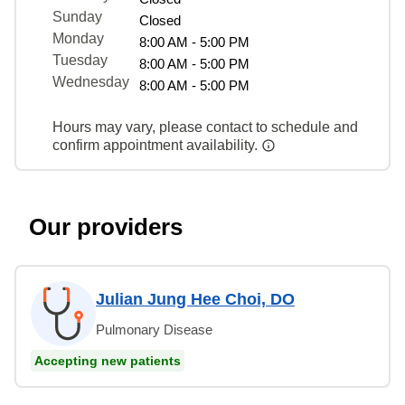
Sunday
Closed
Monday
8:00 AM - 5:00 PM
Tuesday
8:00 AM - 5:00 PM
Wednesday
8:00 AM - 5:00 PM
Hours may vary, please contact to schedule and
confirm appointment availability.
Our providers
Julian Jung Hee Choi, DO
Pulmonary Disease
Accepting new patients