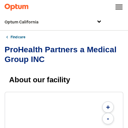
Optum California
Find care
ProHealth Partners a Medical
Group INC
About our facility
+
-