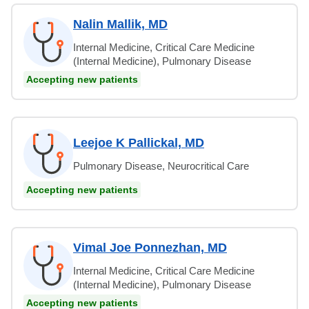
Nalin Mallik, MD
Internal Medicine, Critical Care Medicine
(Internal Medicine), Pulmonary Disease
Accepting new patients
Leejoe K Pallickal, MD
Pulmonary Disease, Neurocritical Care
Accepting new patients
Vimal Joe Ponnezhan, MD
Internal Medicine, Critical Care Medicine
(Internal Medicine), Pulmonary Disease
Accepting new patients