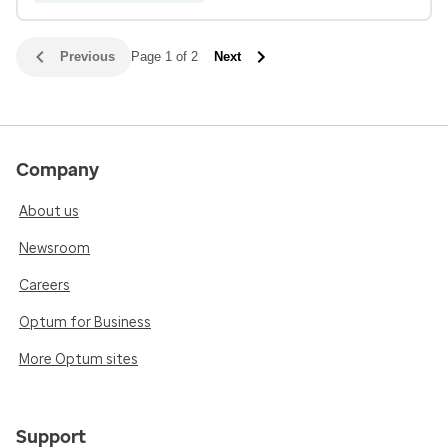
Previous
Page 1 of 2
Next
Company
About us
Newsroom
Careers
Optum for Business
More Optum sites
Support