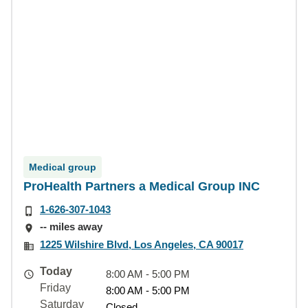
Medical group
ProHealth Partners a Medical Group INC
1-626-307-1043
-- miles away
1225 Wilshire Blvd, Los Angeles, CA 90017
Today
8:00 AM - 5:00 PM
Friday
8:00 AM - 5:00 PM
Saturday
Closed