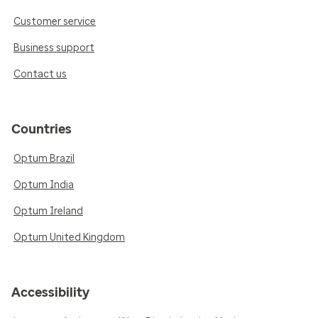
Customer service
Business support
Contact us
Countries
Optum Brazil
Optum India
Optum Ireland
Optum United Kingdom
Accessibility