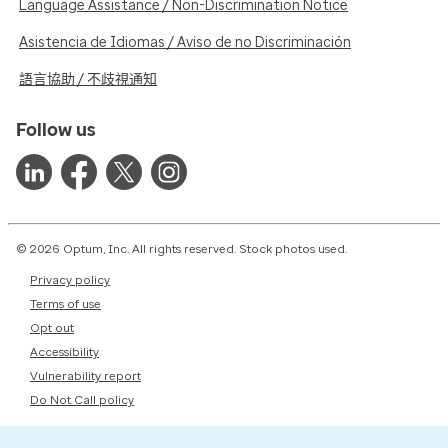
Language Assistance / Non-Discrimination Notice
Asistencia de Idiomas / Aviso de no Discriminación
語言協助 / 不歧視通知
Follow us
© 2026 Optum, Inc. All rights reserved. Stock photos used.
Privacy policy
Terms of use
Opt out
Accessibility
Vulnerability report
Do Not Call policy