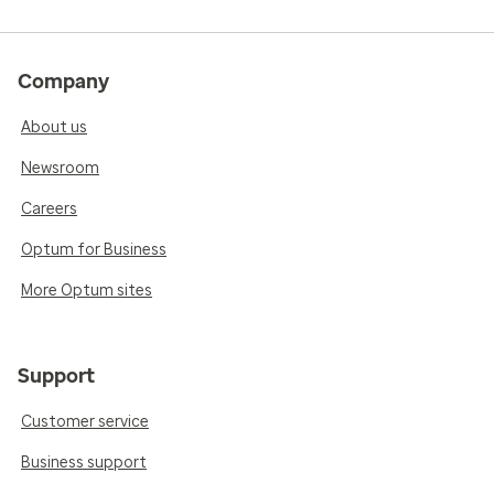
Company
About us
Newsroom
Careers
Optum for Business
More Optum sites
Support
Customer service
Business support