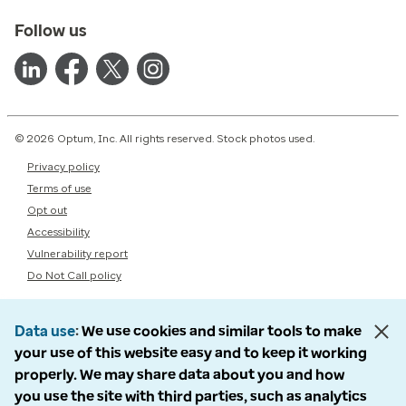
Follow us
© 2026 Optum, Inc. All rights reserved. Stock photos used.
Privacy policy
Terms of use
Opt out
Accessibility
Vulnerability report
Do Not Call policy
Data use
We use cookies and similar tools to make
your use of this website easy and to keep it working
properly. We may share data about you and how
you use the site with third parties, such as analytics