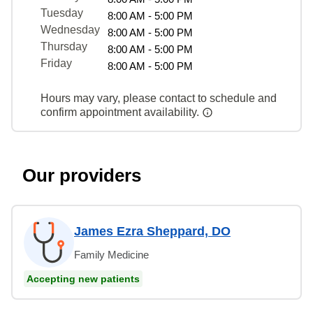
Tuesday
8:00 AM - 5:00 PM
Wednesday
8:00 AM - 5:00 PM
Thursday
8:00 AM - 5:00 PM
Friday
8:00 AM - 5:00 PM
Hours may vary, please contact to schedule and
confirm appointment availability.
Our providers
James Ezra Sheppard, DO
Family Medicine
Accepting new patients