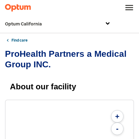
Optum California
Find care
ProHealth Partners a Medical
Group INC.
About our facility
+
-