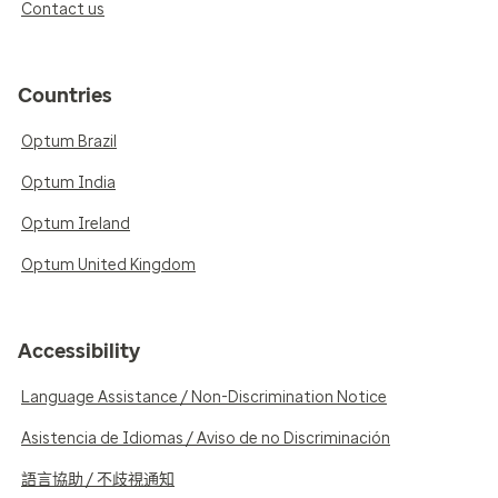
Contact us
Countries
Optum Brazil
Optum India
Optum Ireland
Optum United Kingdom
Accessibility
Language Assistance / Non-Discrimination Notice
Asistencia de Idiomas / Aviso de no Discriminación
語言協助 / 不歧視通知