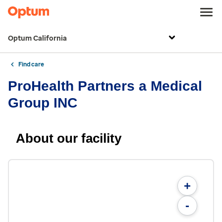
Optum California
Find care
ProHealth Partners a Medical
Group INC
About our facility
+
-