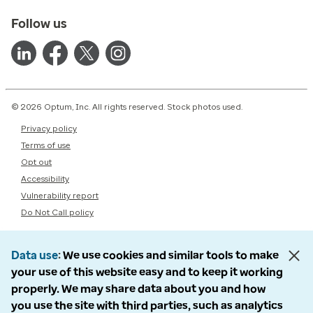
Follow us
© 2026 Optum, Inc. All rights reserved. Stock photos used.
Privacy policy
Terms of use
Opt out
Accessibility
Vulnerability report
Do Not Call policy
Data use
We use cookies and similar tools to make
your use of this website easy and to keep it working
properly. We may share data about you and how
you use the site with third parties, such as analytics