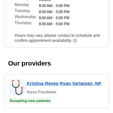
Monday
8:00 AM - 5:00 PM
Tuesday
8:00 AM - 5:00 PM
Wednesday
8:00 AM - 5:00 PM
Thursday
8:00 AM - 5:00 PM
Hours may vary, please contact to schedule and
confirm appointment availability.
Our providers
Kristina Renee Ryan Vartanian, NP
Nurse Practitioner
Accepting new patients