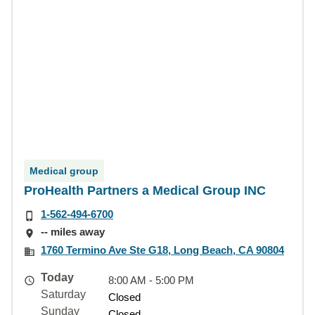
Medical group
ProHealth Partners a Medical Group INC
1-562-494-6700
-- miles away
1760 Termino Ave Ste G18, Long Beach, CA 90804
Today
8:00 AM - 5:00 PM
Saturday
Closed
Sunday
Closed