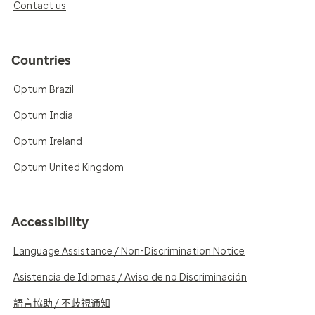
Contact us
Countries
Optum Brazil
Optum India
Optum Ireland
Optum United Kingdom
Accessibility
Language Assistance / Non-Discrimination Notice
Asistencia de Idiomas / Aviso de no Discriminación
語言協助 / 不歧視通知