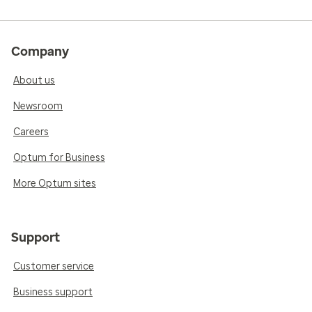
Company
About us
Newsroom
Careers
Optum for Business
More Optum sites
Support
Customer service
Business support