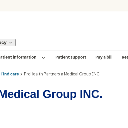
acy
atient information
Patient support
Pay a bill
Re
Find care
ProHealth Partners a Medical Group INC.
 Medical Group INC.