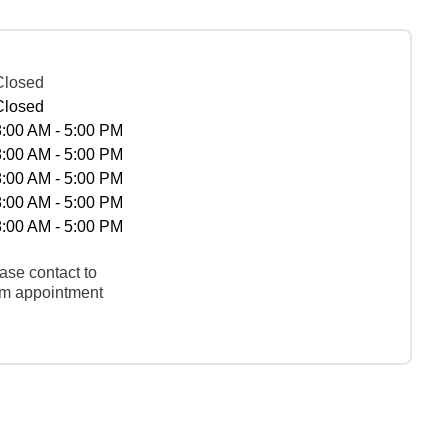
Closed
Closed
8:00 AM - 5:00 PM
8:00 AM - 5:00 PM
8:00 AM - 5:00 PM
8:00 AM - 5:00 PM
8:00 AM - 5:00 PM
ase contact to
rm appointment