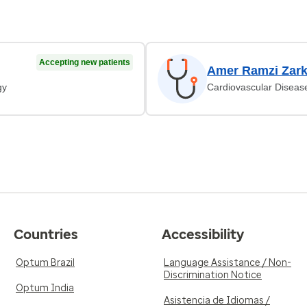
Accepting new patients
Amer Ramzi Zar
gy
Cardiovascular Diseas
Countries
Accessibility
Optum Brazil
Language Assistance / Non-
Discrimination Notice
Optum India
Asistencia de Idiomas /