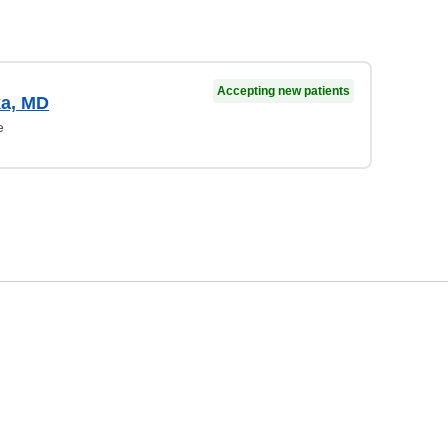
Accepting new patients
ka, MD
e