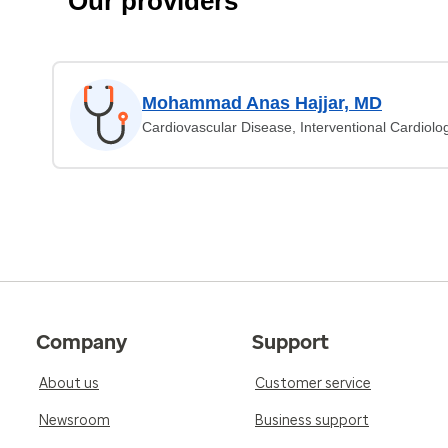
Our providers
Mohammad Anas Hajjar, MD
Cardiovascular Disease, Interventional Cardiolo
Company
Support
About us
Customer service
Newsroom
Business support