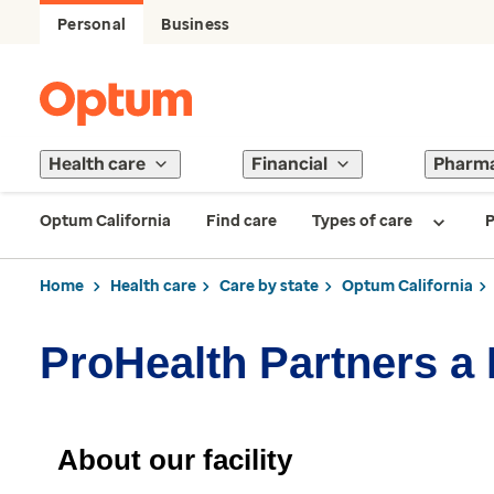
Personal
Business
Health care
Financial
Pharm
Optum California
Find care
Types of care
P
Home
Health care
Care by state
Optum California
ProHealth Partners a
About our facility