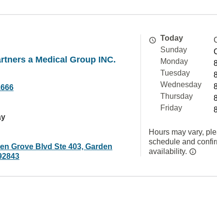
Today
Sunday
rtners a Medical Group INC.
Monday
Tuesday
Wednesday
1666
Thursday
Friday
ay
Hours may vary, ple
schedule and confi
en Grove Blvd Ste 403, Garden
availability.
92843