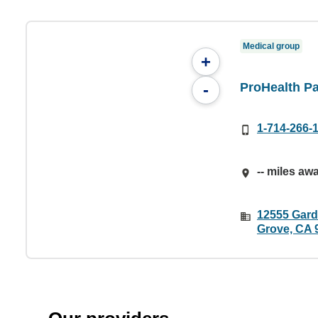
Medical group
+
ProHealth Pa
-
1-714-266-
-- miles aw
12555 Gard
Grove, CA 