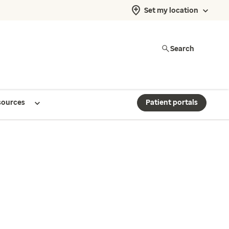
Set my location
Search
sources
Patient portals