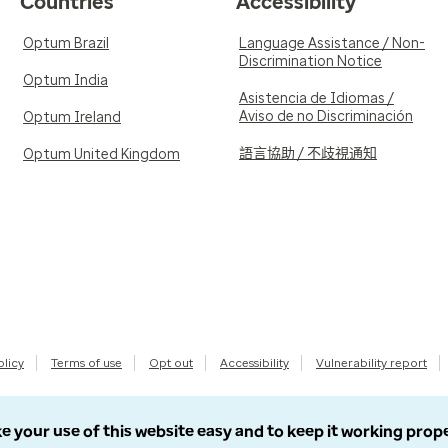
Countries
Accessibility
Optum Brazil
Language Assistance / Non-
Discrimination Notice
Optum India
Asistencia de Idiomas /
Aviso de no Discriminación
Optum Ireland
語言協助 / 不歧視通知
Optum United Kingdom
olicy
Terms of use
Opt out
Accessibility
Vulnerability report
e your use of this website easy and to keep it working prop