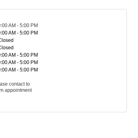
9:00 AM - 5:00 PM
9:00 AM - 5:00 PM
Closed
Closed
9:00 AM - 5:00 PM
9:00 AM - 5:00 PM
9:00 AM - 5:00 PM
ase contact to
rm appointment