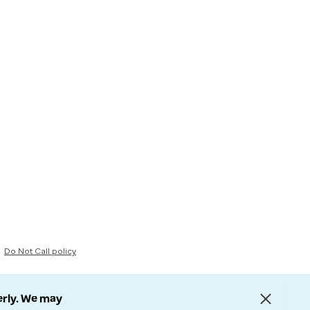
Do Not Call policy
erly. We may