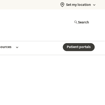
Set my location
Search
sources
Patient portals