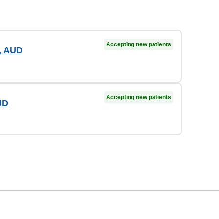
Accepting new patients
, AUD
Accepting new patients
UD