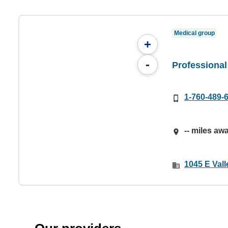
Medical group
+
-
Professional
1-760-489-
-- miles aw
1045 E Val