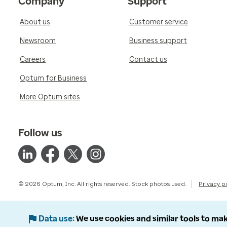
Company
Support
About us
Customer service
Newsroom
Business support
Careers
Contact us
Optum for Business
More Optum sites
Follow us
© 2026 Optum, Inc. All rights reserved. Stock photos used.
Privacy p
Data use
We use cookies and similar tools to mak