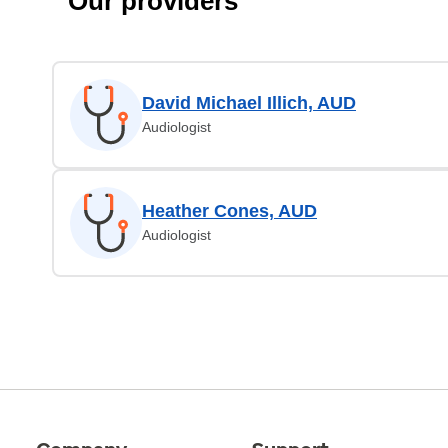
Our providers
David Michael Illich, AUD
Audiologist
Heather Cones, AUD
Audiologist