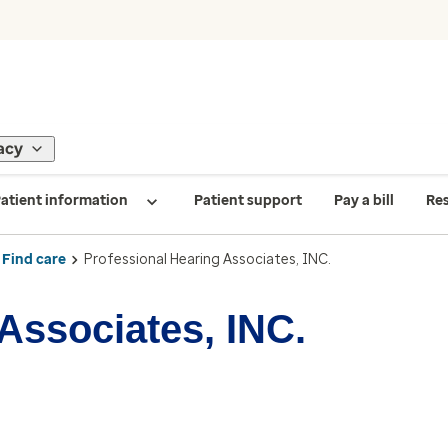
acy
atient information
Patient support
Pay a bill
Re
Find care
Professional Hearing Associates, INC.
Associates, INC.