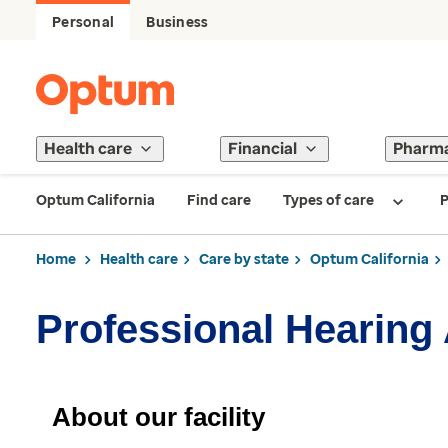
Personal
Business
Health care
Financial
Pharm
Optum California
Find care
Types of care
P
Home
Health care
Care by state
Optum California
Professional Hearing 
About our facility