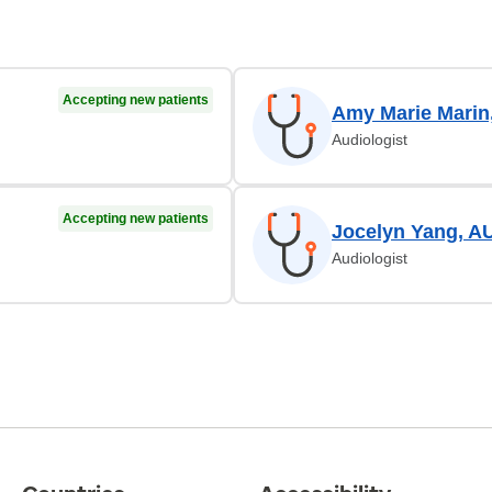
Accepting new patients
Amy Marie Marin
Audiologist
Accepting new patients
Jocelyn Yang, A
Audiologist