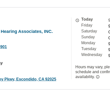
Today
Friday
 Hearing Associates, INC.
Saturday
Sunday
Monday
6901
Tuesday
Wednesday
ay
Hours may vary, ple
schedule and confi
availability.
ley Pkwy, Escondido, CA 92025