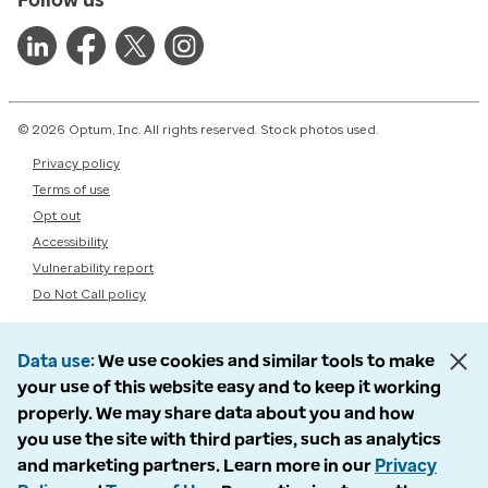
© 2026 Optum, Inc. All rights reserved. Stock photos used.
Privacy policy
Terms of use
Opt out
Accessibility
Vulnerability report
Do Not Call policy
Data use
We use cookies and similar tools to make
your use of this website easy and to keep it working
properly. We may share data about you and how
you use the site with third parties, such as analytics
and marketing partners. Learn more in our
Privacy