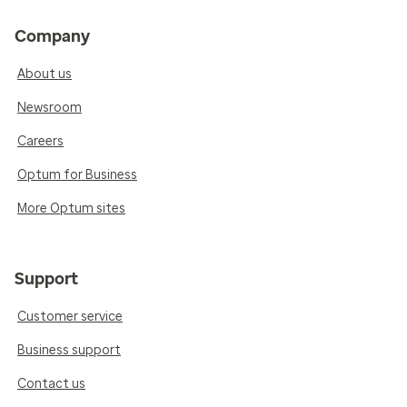
Company
About us
Newsroom
Careers
Optum for Business
More Optum sites
Support
Customer service
Business support
Contact us