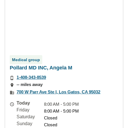
Medical group
Pollard MD INC, Angela M
1-408-343-8539
-- miles away
700 W Parr Ave Ste I, Los Gatos, CA 95032
Today
8:00 AM - 5:00 PM
Friday
8:00 AM - 5:00 PM
Saturday
Closed
Sunday
Closed