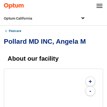
Optum California
Find care
Pollard MD INC, Angela M
About our facility
+
-