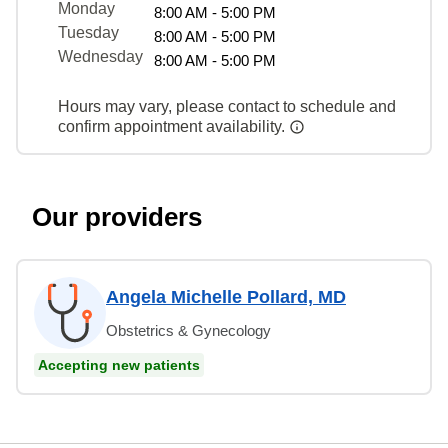
Monday
8:00 AM - 5:00 PM
Tuesday
8:00 AM - 5:00 PM
Wednesday
8:00 AM - 5:00 PM
Hours may vary, please contact to schedule and
confirm appointment availability.
Our providers
Angela Michelle Pollard, MD
Obstetrics & Gynecology
Accepting new patients