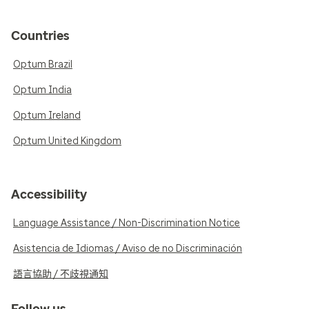
Countries
Optum Brazil
Optum India
Optum Ireland
Optum United Kingdom
Accessibility
Language Assistance / Non-Discrimination Notice
Asistencia de Idiomas / Aviso de no Discriminación
語言協助 / 不歧視通知
Follow us