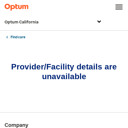
Optum California
Find care
Provider/Facility details are
unavailable
Company