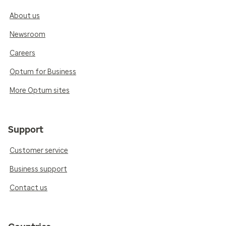
About us
Newsroom
Careers
Optum for Business
More Optum sites
Support
Customer service
Business support
Contact us