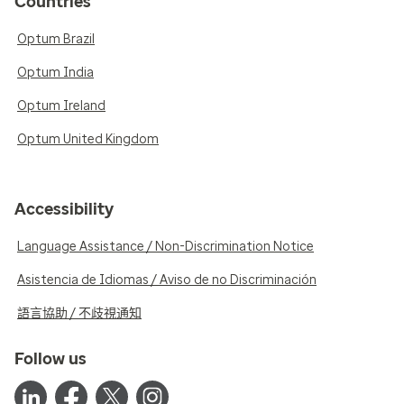
Countries
Optum Brazil
Optum India
Optum Ireland
Optum United Kingdom
Accessibility
Language Assistance / Non-Discrimination Notice
Asistencia de Idiomas / Aviso de no Discriminación
語言協助 / 不歧視通知
Follow us