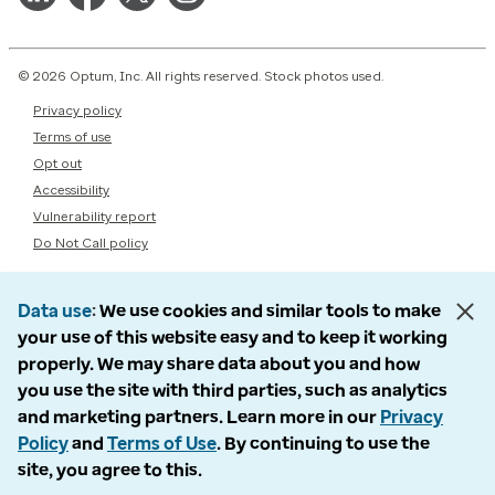
© 2026 Optum, Inc. All rights reserved. Stock photos used.
Privacy policy
Terms of use
Opt out
Accessibility
Vulnerability report
Do Not Call policy
Data use
We use cookies and similar tools to make
your use of this website easy and to keep it working
properly. We may share data about you and how
you use the site with third parties, such as analytics
and marketing partners. Learn more in our
Privacy
Policy
and
Terms of Use
. By continuing to use the
site, you agree to this.