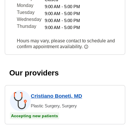
Monday
9:00 AM - 5:00 PM
Tuesday
9:00 AM - 5:00 PM
Wednesday
9:00 AM - 5:00 PM
Thursday
9:00 AM - 5:00 PM
Hours may vary, please contact to schedule and
confirm appointment availability.
Our providers
Cristiano Boneti, MD
Plastic Surgery, Surgery
Accepting new patients