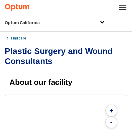
Optum California
Find care
Plastic Surgery and Wound
Consultants
About our facility
+
-