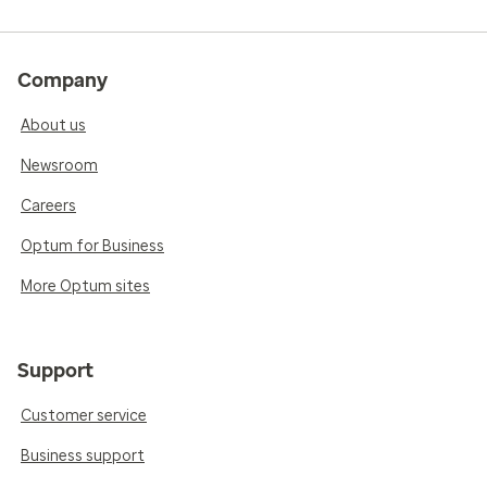
Company
About us
Newsroom
Careers
Optum for Business
More Optum sites
Support
Customer service
Business support