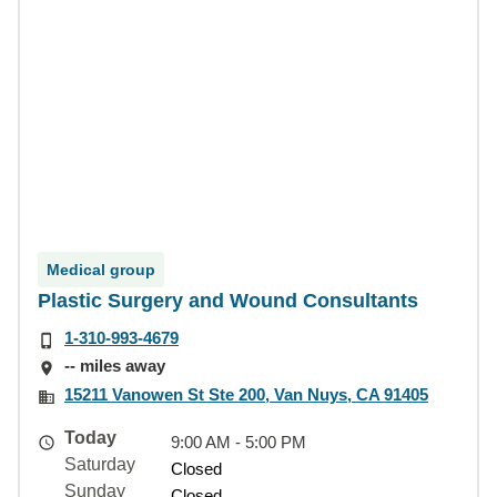
Medical group
Plastic Surgery and Wound Consultants
1-310-993-4679
-- miles away
15211 Vanowen St Ste 200, Van Nuys, CA 91405
Today
9:00 AM - 5:00 PM
Saturday
Closed
Sunday
Closed