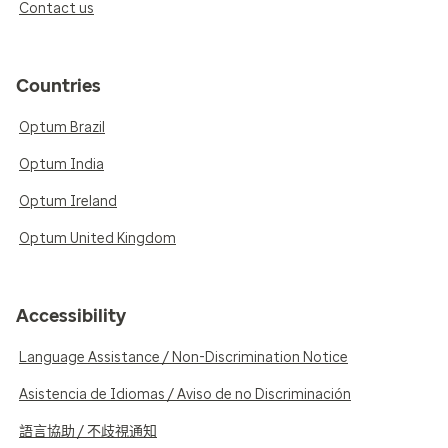
Contact us
Countries
Optum Brazil
Optum India
Optum Ireland
Optum United Kingdom
Accessibility
Language Assistance / Non-Discrimination Notice
Asistencia de Idiomas / Aviso de no Discriminación
語言協助 / 不歧視通知