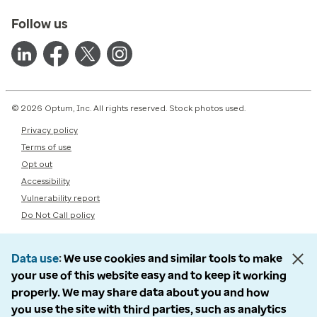
Follow us
© 2026 Optum, Inc. All rights reserved. Stock photos used.
Privacy policy
Terms of use
Opt out
Accessibility
Vulnerability report
Do Not Call policy
Data use
We use cookies and similar tools to make
your use of this website easy and to keep it working
properly. We may share data about you and how
you use the site with third parties, such as analytics