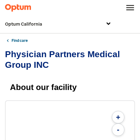
Optum California
Find care
Physician Partners Medical
Group INC
About our facility
+
-