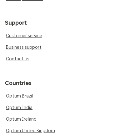
Support
Customer service
Business support
Contact us
Countries
Optum Brazil
Optum India
Optum Ireland
Optum United Kingdom