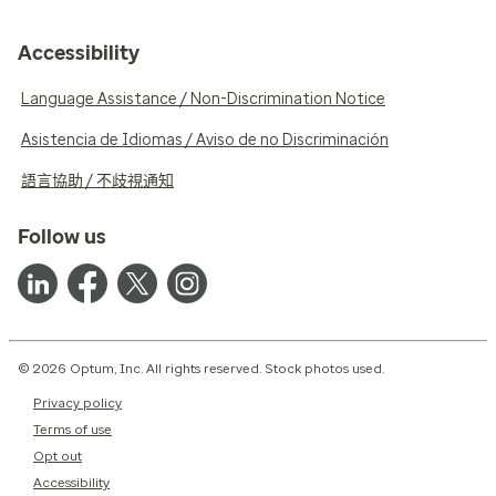
Accessibility
Language Assistance / Non-Discrimination Notice
Asistencia de Idiomas / Aviso de no Discriminación
語言協助 / 不歧視通知
Follow us
© 2026 Optum, Inc. All rights reserved. Stock photos used.
Privacy policy
Terms of use
Opt out
Accessibility