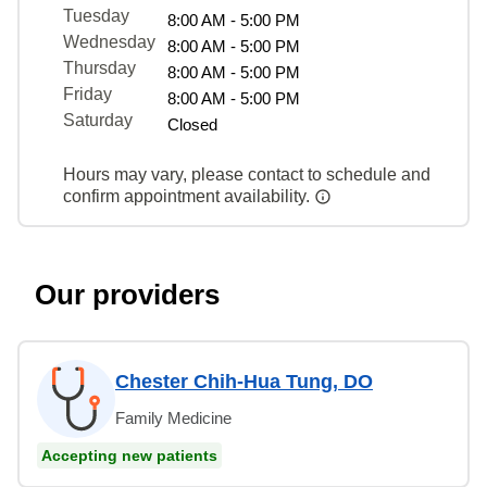
Tuesday
8:00 AM - 5:00 PM
Wednesday
8:00 AM - 5:00 PM
Thursday
8:00 AM - 5:00 PM
Friday
8:00 AM - 5:00 PM
Saturday
Closed
Hours may vary, please contact to schedule and
confirm appointment availability.
Our providers
Chester Chih-Hua Tung, DO
Family Medicine
Accepting new patients