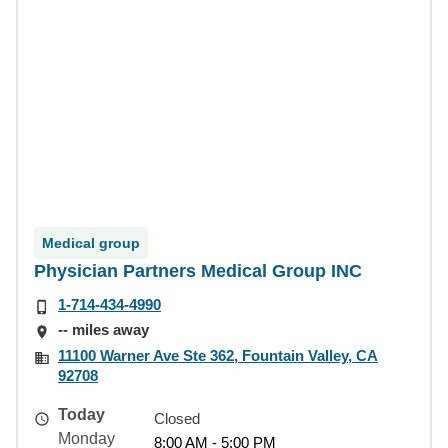
Medical group
Physician Partners Medical Group INC
1-714-434-4990
-- miles away
11100 Warner Ave Ste 362, Fountain Valley, CA
92708
Today
Closed
Monday
8:00 AM - 5:00 PM