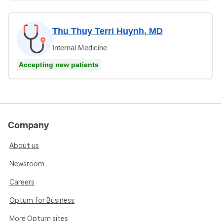
Thu Thuy Terri Huynh, MD
Internal Medicine
Accepting new patients
Company
About us
Newsroom
Careers
Optum for Business
More Optum sites