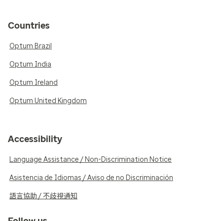
Countries
Optum Brazil
Optum India
Optum Ireland
Optum United Kingdom
Accessibility
Language Assistance / Non-Discrimination Notice
Asistencia de Idiomas / Aviso de no Discriminación
語言協助 / 不歧視通知
Follow us