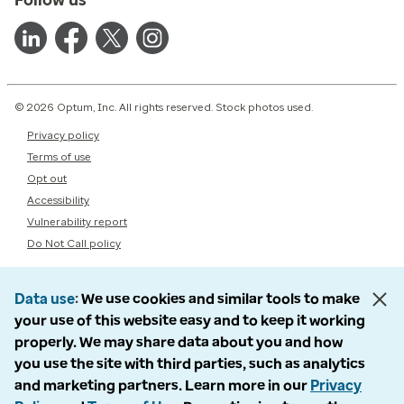
© 2026 Optum, Inc. All rights reserved. Stock photos used.
Privacy policy
Terms of use
Opt out
Accessibility
Vulnerability report
Do Not Call policy
Data use
We use cookies and similar tools to make
your use of this website easy and to keep it working
properly. We may share data about you and how
you use the site with third parties, such as analytics
and marketing partners. Learn more in our
Privacy