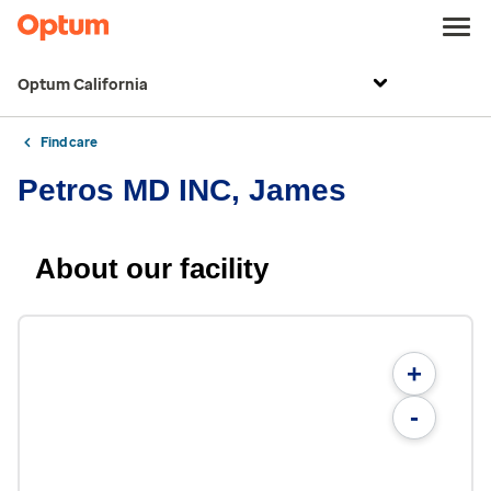
Optum California
Find care
Petros MD INC, James
About our facility
+
-