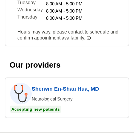
Tuesday
8:00 AM - 5:00 PM
Wednesday
8:00 AM - 5:00 PM
Thursday
8:00 AM - 5:00 PM
Hours may vary, please contact to schedule and
confirm appointment availability.
Our providers
Sherwin En-Shau Hua, MD
Neurological Surgery
Accepting new patients