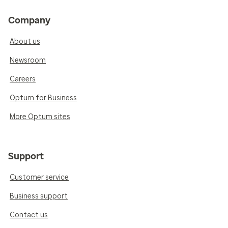
Company
About us
Newsroom
Careers
Optum for Business
More Optum sites
Support
Customer service
Business support
Contact us