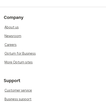
Company
About us
Newsroom
Careers
Optum for Business
More Optum sites
Support
Customer service
Business support