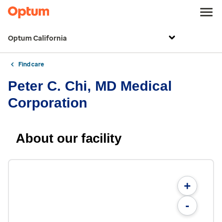
Optum California
Find care
Peter C. Chi, MD Medical
Corporation
About our facility
+
-