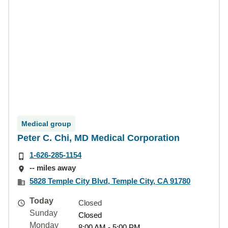
Medical group
Peter C. Chi, MD Medical Corporation
1-626-285-1154
-- miles away
5828 Temple City Blvd, Temple City, CA 91780
Today
Closed
Sunday
Closed
Monday
8:00 AM - 5:00 PM