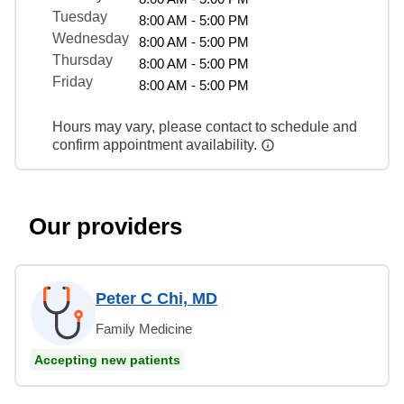
Tuesday
8:00 AM - 5:00 PM
Wednesday
8:00 AM - 5:00 PM
Thursday
8:00 AM - 5:00 PM
Friday
8:00 AM - 5:00 PM
Hours may vary, please contact to schedule and
confirm appointment availability.
Our providers
Peter C Chi, MD
Family Medicine
Accepting new patients