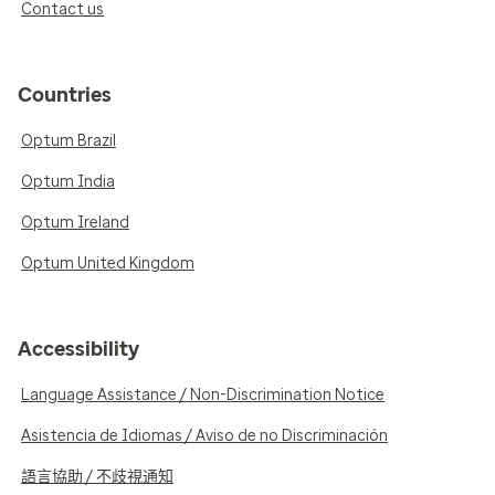
Contact us
Countries
Optum Brazil
Optum India
Optum Ireland
Optum United Kingdom
Accessibility
Language Assistance / Non-Discrimination Notice
Asistencia de Idiomas / Aviso de no Discriminación
語言協助 / 不歧視通知