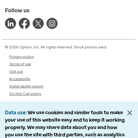
Follow us
© 2026 Optum, Inc. All rights reserved. Stock photos used.
Privacy policy
Terms of use
Opt out
Accessibility
Vulnerability report
Do Not Call policy
Data use
We use cookies and similar tools to make
your use of this website easy and to keep it working
properly. We may share data about you and how
you use the site with third parties, such as analytics