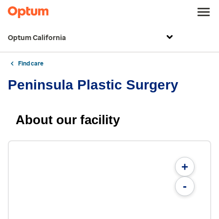
Optum California
Find care
Peninsula Plastic Surgery
About our facility
+
-