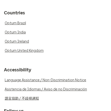
Countries
Optum Brazil
Optum India
Optum Ireland
Optum United Kingdom
Accessibility
Language Assistance / Non-Discrimination Notice
Asistencia de Idiomas / Aviso de no Discriminación
語言協助 / 不歧視通知
Follow us