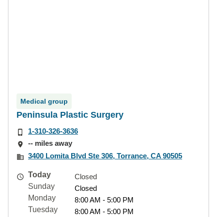
Medical group
Peninsula Plastic Surgery
1-310-326-3636
-- miles away
3400 Lomita Blvd Ste 306, Torrance, CA 90505
Today
Closed
Sunday
Closed
Monday
8:00 AM - 5:00 PM
Tuesday
8:00 AM - 5:00 PM