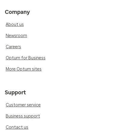
Company
About us
Newsroom
Careers
Optum for Business
More Optum sites
Support
Customer service
Business support
Contact us