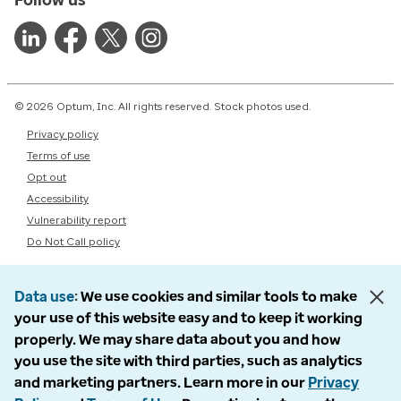
© 2026 Optum, Inc. All rights reserved. Stock photos used.
Privacy policy
Terms of use
Opt out
Accessibility
Vulnerability report
Do Not Call policy
Data use
We use cookies and similar tools to make
your use of this website easy and to keep it working
properly. We may share data about you and how
you use the site with third parties, such as analytics
and marketing partners. Learn more in our
Privacy