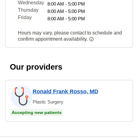
Wednesday
8:00 AM - 5:00 PM
Thursday
8:00 AM - 5:00 PM
Friday
8:00 AM - 5:00 PM
Hours may vary, please contact to schedule and
confirm appointment availability.
Our providers
Ronald Frank Rosso, MD
Plastic Surgery
Accepting new patients