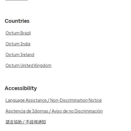
Countries
Optum Brazil
Optum India
Optum Ireland
Optum United Kingdom
Accessibility
Language Assistance / Non-Discrimination Notice
Asistencia de Idiomas / Aviso de no Discriminación
語言協助 / 不歧視通知