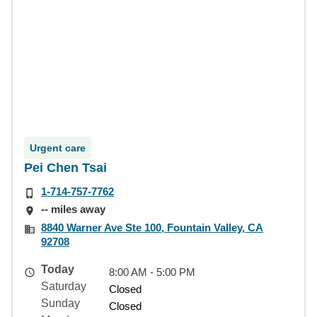
Urgent care
Pei Chen Tsai
1-714-757-7762
-- miles away
8840 Warner Ave Ste 100, Fountain Valley, CA
92708
Today
8:00 AM - 5:00 PM
Saturday
Closed
Sunday
Closed