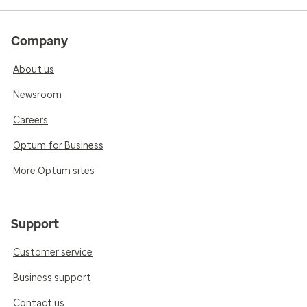
Company
About us
Newsroom
Careers
Optum for Business
More Optum sites
Support
Customer service
Business support
Contact us