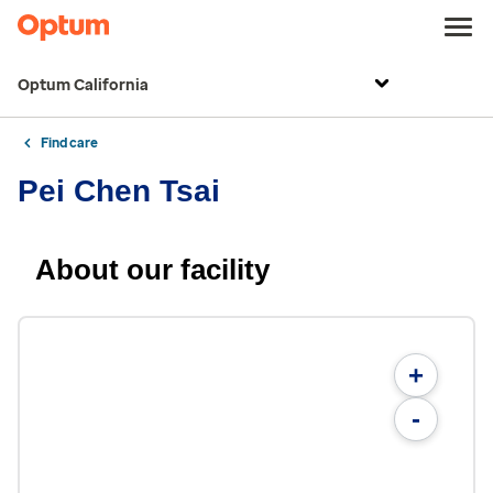
Optum California
Find care
Pei Chen Tsai
About our facility
+
-