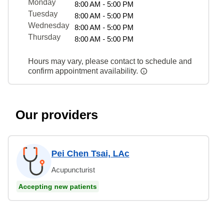
Monday
8:00 AM - 5:00 PM
Tuesday
8:00 AM - 5:00 PM
Wednesday
8:00 AM - 5:00 PM
Thursday
8:00 AM - 5:00 PM
Hours may vary, please contact to schedule and
confirm appointment availability.
Our providers
Pei Chen Tsai, LAc
Acupuncturist
Accepting new patients