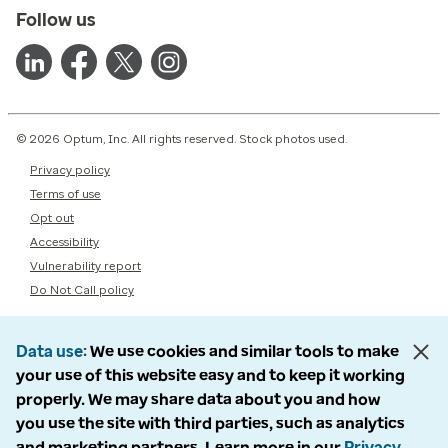
Follow us
© 2026 Optum, Inc. All rights reserved. Stock photos used.
Privacy policy
Terms of use
Opt out
Accessibility
Vulnerability report
Do Not Call policy
Data use
We use cookies and similar tools to make
your use of this website easy and to keep it working
properly. We may share data about you and how
you use the site with third parties, such as analytics
and marketing partners. Learn more in our
Privacy