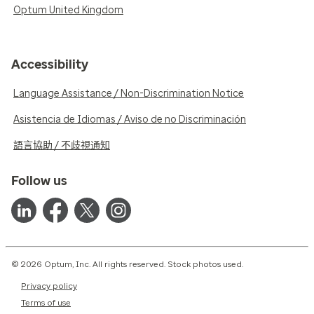
Optum United Kingdom
Accessibility
Language Assistance / Non-Discrimination Notice
Asistencia de Idiomas / Aviso de no Discriminación
語言協助 / 不歧視通知
Follow us
© 2026 Optum, Inc. All rights reserved. Stock photos used.
Privacy policy
Terms of use