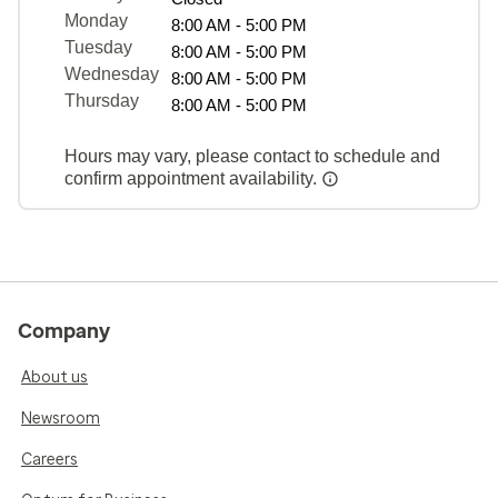
Monday
8:00 AM - 5:00 PM
Tuesday
8:00 AM - 5:00 PM
Wednesday
8:00 AM - 5:00 PM
Thursday
8:00 AM - 5:00 PM
Hours may vary, please contact to schedule and
confirm appointment availability.
Company
About us
Newsroom
Careers