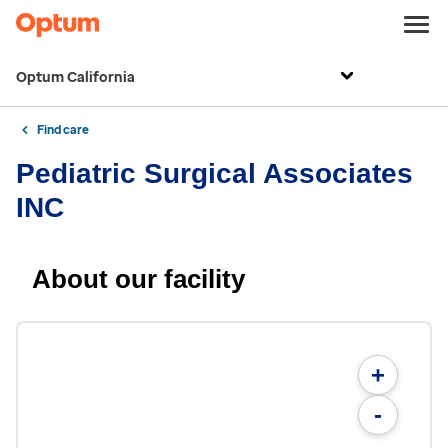
Optum California
Find care
Pediatric Surgical Associates
INC
About our facility
+
-