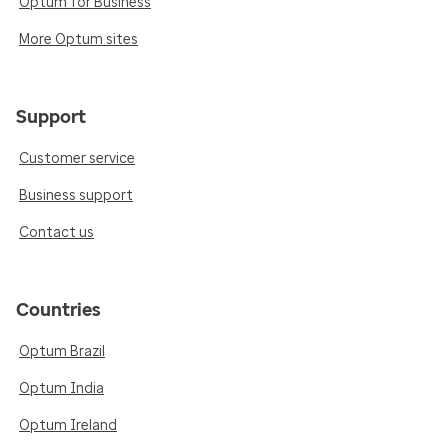
Optum for Business
More Optum sites
Support
Customer service
Business support
Contact us
Countries
Optum Brazil
Optum India
Optum Ireland