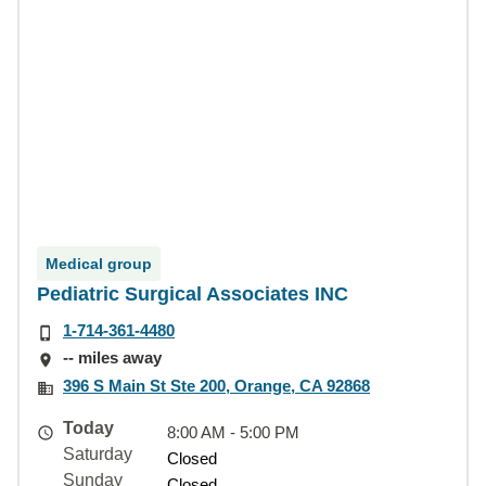
Medical group
Pediatric Surgical Associates INC
1-714-361-4480
-- miles away
396 S Main St Ste 200, Orange, CA 92868
Today
8:00 AM - 5:00 PM
Saturday
Closed
Sunday
Closed