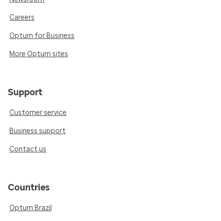
Careers
Optum for Business
More Optum sites
Support
Customer service
Business support
Contact us
Countries
Optum Brazil