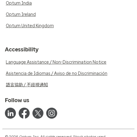
Optum India
Optum Ireland
Optum United Kingdom
Accessibility
Language Assistance / Non-Discrimination Notice
Asistencia de Idiomas / Aviso de no Discriminación
語言協助 / 不歧視通知
Follow us
© 2026 Optum, Inc. All rights reserved. Stock photos used.