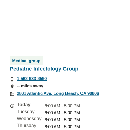
Medical group
Pediatric Infectology Group
1-562-933-8590
-- miles away
2801 Atlantic Ave, Long Beach, CA 90806
Today
8:00 AM - 5:00 PM
Tuesday
8:00 AM - 5:00 PM
Wednesday
8:00 AM - 5:00 PM
Thursday
8:00 AM - 5:00 PM