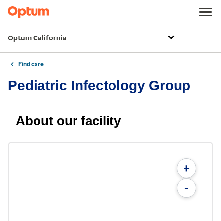
Optum California
Find care
Pediatric Infectology Group
About our facility
+
-