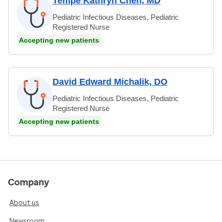
Tempe Kathryn Chen, MD
Pediatric Infectious Diseases, Pediatric
Registered Nurse
Accepting new patients
David Edward Michalik, DO
Pediatric Infectious Diseases, Pediatric
Registered Nurse
Accepting new patients
Company
About us
Newsroom