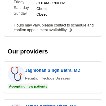
Friday
8:00 AM - 5:00 PM
Saturday
Closed
Sunday
Closed
Hours may vary, please contact to schedule and
confirm appointment availability.
Our providers
Jagmohan Singh Batra, MD
Pediatric Infectious Diseases
Accepting new patients