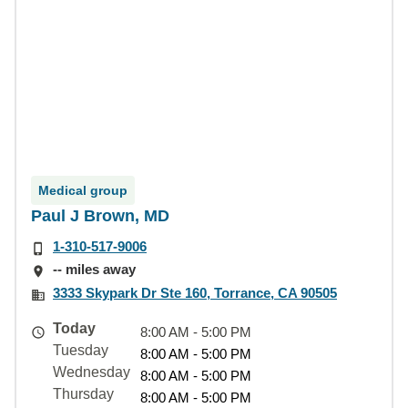
Medical group
Paul J Brown, MD
1-310-517-9006
-- miles away
3333 Skypark Dr Ste 160, Torrance, CA 90505
Today
8:00 AM - 5:00 PM
Tuesday
8:00 AM - 5:00 PM
Wednesday
8:00 AM - 5:00 PM
Thursday
8:00 AM - 5:00 PM