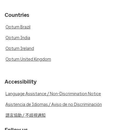
Countries
Optum Brazil
Optum India
Optum Ireland
Optum United Kingdom
Accessibility
Language Assistance / Non-Discrimination Notice
Asistencia de Idiomas / Aviso de no Discriminación
語言協助 / 不歧視通知
Follow us