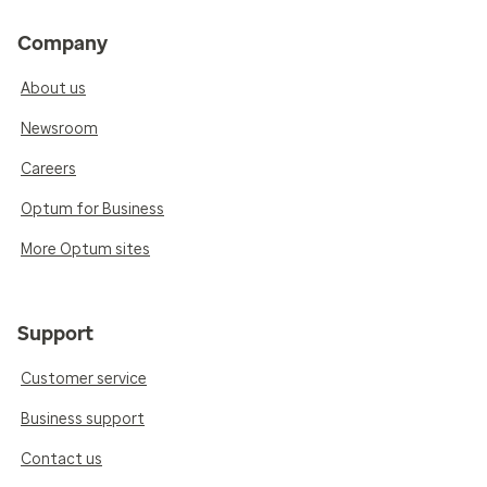
Company
About us
Newsroom
Careers
Optum for Business
More Optum sites
Support
Customer service
Business support
Contact us