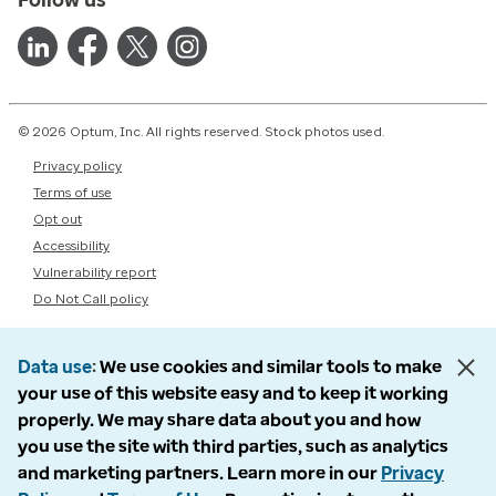
© 2026 Optum, Inc. All rights reserved. Stock photos used.
Privacy policy
Terms of use
Opt out
Accessibility
Vulnerability report
Do Not Call policy
Data use
We use cookies and similar tools to make
your use of this website easy and to keep it working
properly. We may share data about you and how
you use the site with third parties, such as analytics
and marketing partners. Learn more in our
Privacy