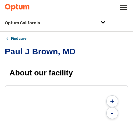
Optum California
Find care
Paul J Brown, MD
About our facility
+
-