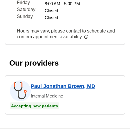
Friday
8:00 AM - 5:00 PM
Saturday
Closed
Sunday
Closed
Hours may vary, please contact to schedule and
confirm appointment availability.
Our providers
Paul Jonathan Brown, MD
Internal Medicine
Accepting new patients