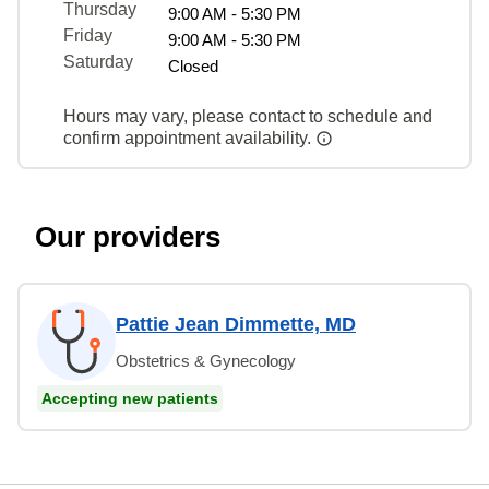
Thursday
9:00 AM - 5:30 PM
Friday
9:00 AM - 5:30 PM
Saturday
Closed
Hours may vary, please contact to schedule and
confirm appointment availability.
Our providers
Pattie Jean Dimmette, MD
Obstetrics & Gynecology
Accepting new patients