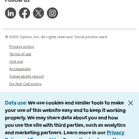
© 2026 Optum, Inc. All rights reserved. Stock photos used.
Privacy policy
Terms of use
Opt out
Accessibility
Vulnerability report
Do Not Call policy
Data use
We use cookies and similar tools to make
your use of this website easy and to keep it working
properly. We may share data about you and how
you use the site with third parties, such as analytics
and marketing partners. Learn more in our
Privacy