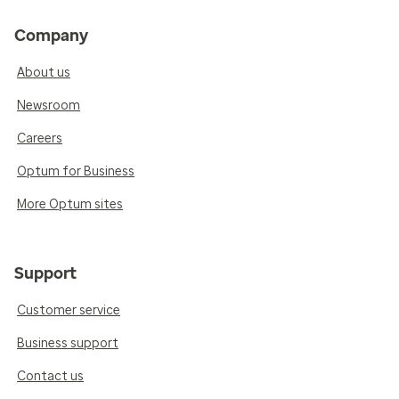
Company
About us
Newsroom
Careers
Optum for Business
More Optum sites
Support
Customer service
Business support
Contact us