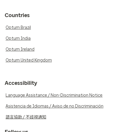
Countries
Optum Brazil
Optum India
Optum Ireland
Optum United Kingdom
Accessibility
Language Assistance / Non-Discrimination Notice
Asistencia de Idiomas / Aviso de no Discriminación
語言協助 / 不歧視通知
Follow us