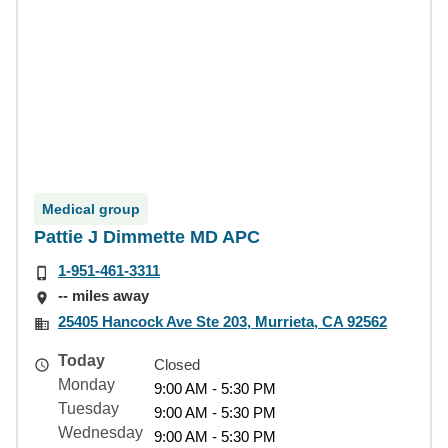
Medical group
Pattie J Dimmette MD APC
1-951-461-3311
-- miles away
25405 Hancock Ave Ste 203, Murrieta, CA 92562
Today
Closed
Monday
9:00 AM - 5:30 PM
Tuesday
9:00 AM - 5:30 PM
Wednesday
9:00 AM - 5:30 PM