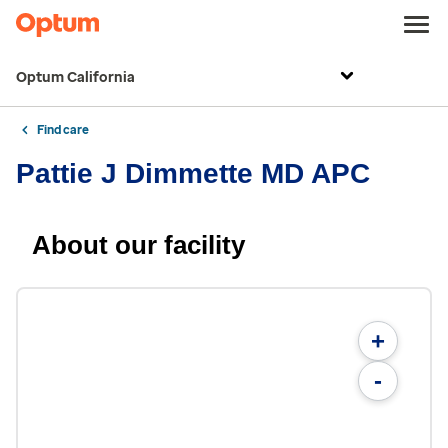
Optum California
Find care
Pattie J Dimmette MD APC
About our facility
+
-