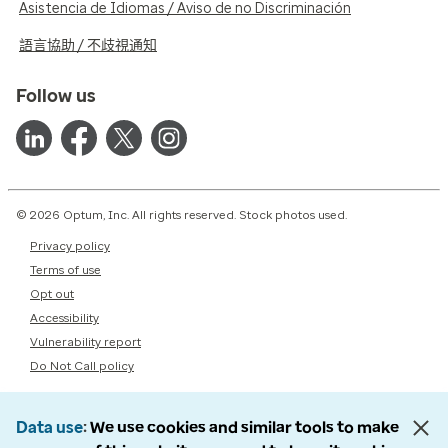
Asistencia de Idiomas / Aviso de no Discriminación
語言協助 / 不歧視通知
Follow us
© 2026 Optum, Inc. All rights reserved. Stock photos used.
Privacy policy
Terms of use
Opt out
Accessibility
Vulnerability report
Do Not Call policy
Data use
We use cookies and similar tools to make