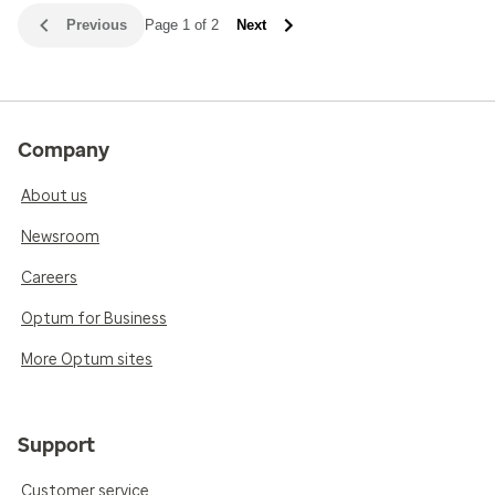
Previous
Page 1 of 2
Next
Company
About us
Newsroom
Careers
Optum for Business
More Optum sites
Support
Customer service