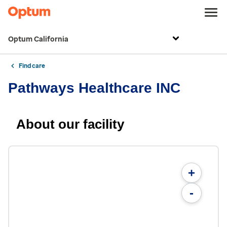
Optum California
Find care
Pathways Healthcare INC
About our facility
+
-