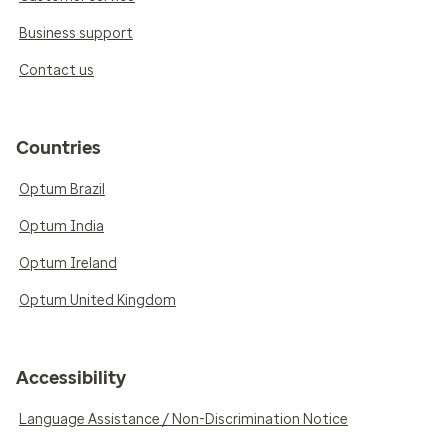
Business support
Contact us
Countries
Optum Brazil
Optum India
Optum Ireland
Optum United Kingdom
Accessibility
Language Assistance / Non-Discrimination Notice