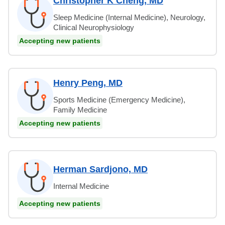
Christopher K Cheng, MD
Sleep Medicine (Internal Medicine), Neurology,
Clinical Neurophysiology
Accepting new patients
Henry Peng, MD
Sports Medicine (Emergency Medicine),
Family Medicine
Accepting new patients
Herman Sardjono, MD
Internal Medicine
Accepting new patients