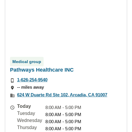
Medical group
Pathways Healthcare INC
1-626-254-9540
-- miles away
624 W Duarte Rd Ste 102, Arcadia, CA 91007
Today
8:00 AM - 5:00 PM
Tuesday
8:00 AM - 5:00 PM
Wednesday
8:00 AM - 5:00 PM
Thursday
8:00 AM - 5:00 PM