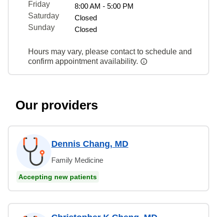
Friday
8:00 AM - 5:00 PM
Saturday
Closed
Sunday
Closed
Hours may vary, please contact to schedule and
confirm appointment availability.
Our providers
Dennis Chang, MD
Family Medicine
Accepting new patients