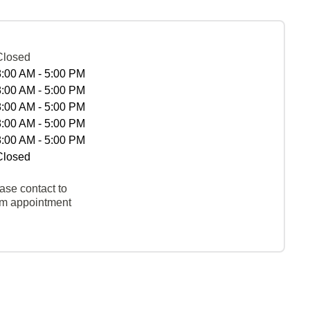
Closed
8:00 AM - 5:00 PM
8:00 AM - 5:00 PM
8:00 AM - 5:00 PM
8:00 AM - 5:00 PM
8:00 AM - 5:00 PM
Closed
ase contact to
rm appointment