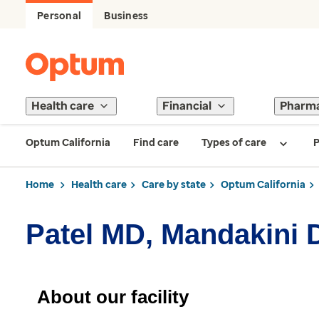
Personal
Business
Health care
Financial
Pharm
Optum California
Find care
Types of care
P
Home
Health care
Care by state
Optum California
Patel MD, Mandakini 
About our facility