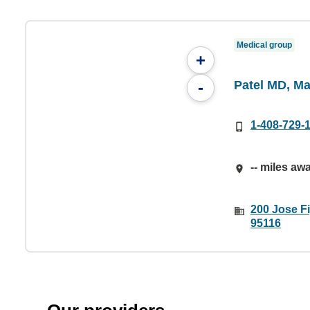
Medical group
+
Patel MD, Ma
-
1-408-729-
-- miles aw
200 Jose F
95116