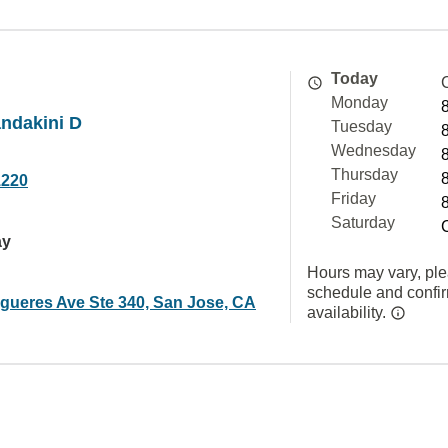
Today
Monday
ndakini D
Tuesday
Wednesday
Thursday
1220
Friday
Saturday
ay
Hours may vary, ple
schedule and confi
igueres Ave Ste 340, San Jose, CA
availability.