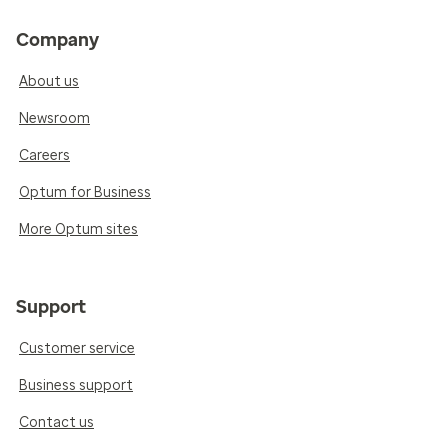
Company
About us
Newsroom
Careers
Optum for Business
More Optum sites
Support
Customer service
Business support
Contact us