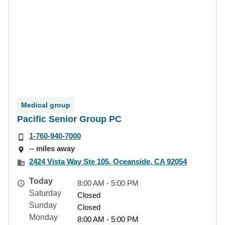
Medical group
Pacific Senior Group PC
1-760-940-7000
-- miles away
2424 Vista Way Ste 105, Oceanside, CA 92054
Today
8:00 AM - 5:00 PM
Saturday
Closed
Sunday
Closed
Monday
8:00 AM - 5:00 PM