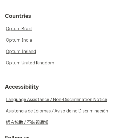
Countries
Optum Brazil
Optum India
Optum Ireland
Optum United Kingdom
Accessibility
Language Assistance / Non-Discrimination Notice
Asistencia de Idiomas / Aviso de no Discriminación
語言協助 / 不歧視通知
Follow us