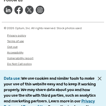
© 2026 Optum, Inc. All rights reserved. Stock photos used.
Privacy policy
Terms of use
Opt out
Accessibility
Vulnerability report
Do Not Call policy
Data use
We use cookies and similar tools to make
your use of this website easy and to keep it working
properly. We may share data about you and how
you use the site with third parties, such as analytics
and marketing partners. Learn more in our
Privacy