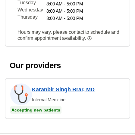
Tuesday
8:00 AM - 5:00 PM
Wednesday
8:00 AM - 5:00 PM
Thursday
8:00 AM - 5:00 PM
Hours may vary, please contact to schedule and
confirm appointment availability.
Our providers
Karanbir Singh Brar, MD
Internal Medicine
Accepting new patients