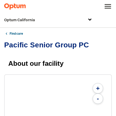
Optum California
Find care
Pacific Senior Group PC
About our facility
+
-