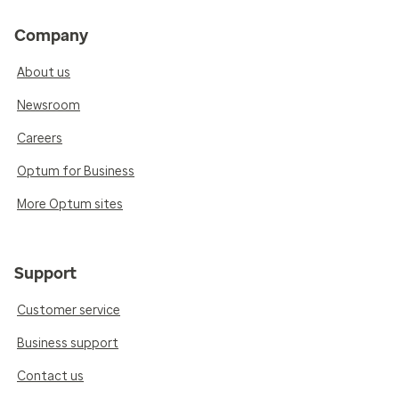
Company
About us
Newsroom
Careers
Optum for Business
More Optum sites
Support
Customer service
Business support
Contact us