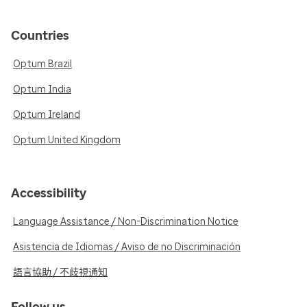
Countries
Optum Brazil
Optum India
Optum Ireland
Optum United Kingdom
Accessibility
Language Assistance / Non-Discrimination Notice
Asistencia de Idiomas / Aviso de no Discriminación
語言協助 / 不歧視通知
Follow us