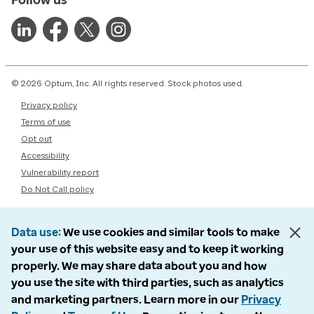
© 2026 Optum, Inc. All rights reserved. Stock photos used.
Privacy policy
Terms of use
Opt out
Accessibility
Vulnerability report
Do Not Call policy
Data use
We use cookies and similar tools to make
your use of this website easy and to keep it working
properly. We may share data about you and how
you use the site with third parties, such as analytics
and marketing partners. Learn more in our
Privacy