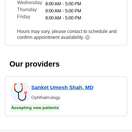
Wednesday
8:00 AM - 5:00 PM
Thursday
8:00 AM - 5:00 PM
Friday
8:00 AM - 5:00 PM
Hours may vary, please contact to schedule and
confirm appointment availability.
Our providers
Sanket Umesh Shah, MD
Ophthalmology
Accepting new patients