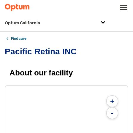
Optum California
Find care
Pacific Retina INC
About our facility
+
-