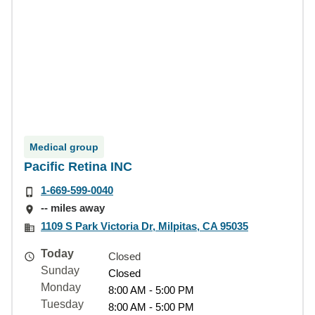
Medical group
Pacific Retina INC
1-669-599-0040
-- miles away
1109 S Park Victoria Dr, Milpitas, CA 95035
Today
Closed
Sunday
Closed
Monday
8:00 AM - 5:00 PM
Tuesday
8:00 AM - 5:00 PM