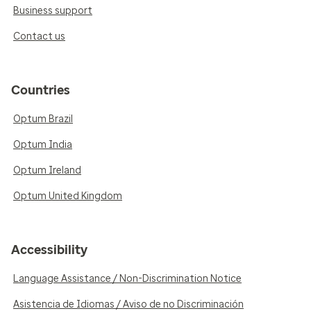
Business support
Contact us
Countries
Optum Brazil
Optum India
Optum Ireland
Optum United Kingdom
Accessibility
Language Assistance / Non-Discrimination Notice
Asistencia de Idiomas / Aviso de no Discriminación