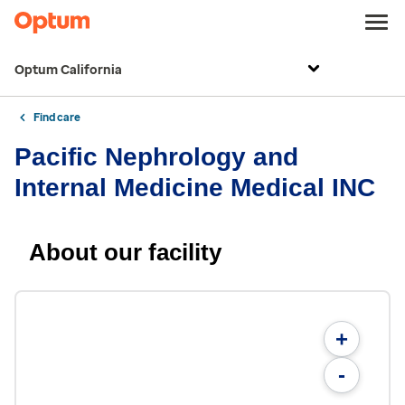
Optum California
Find care
Pacific Nephrology and
Internal Medicine Medical INC
About our facility
+
-