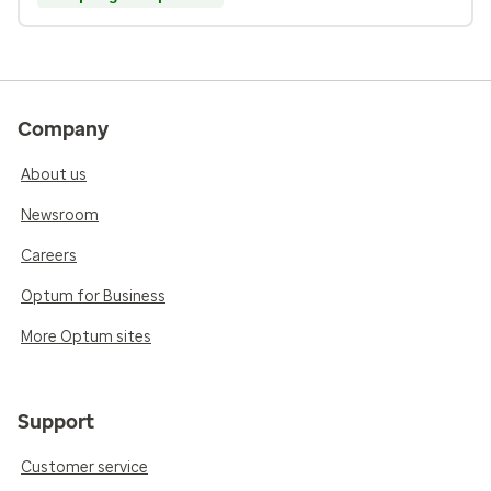
Company
About us
Newsroom
Careers
Optum for Business
More Optum sites
Support
Customer service