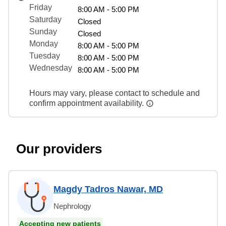
Friday
8:00 AM - 5:00 PM
Saturday
Closed
Sunday
Closed
Monday
8:00 AM - 5:00 PM
Tuesday
8:00 AM - 5:00 PM
Wednesday
8:00 AM - 5:00 PM
Hours may vary, please contact to schedule and
confirm appointment availability.
Our providers
Magdy Tadros Nawar, MD
Nephrology
Accepting new patients