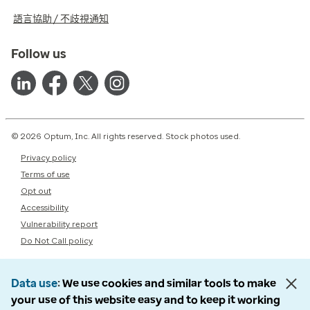
語言協助 / 不歧視通知
Follow us
© 2026 Optum, Inc. All rights reserved. Stock photos used.
Privacy policy
Terms of use
Opt out
Accessibility
Vulnerability report
Do Not Call policy
Data use
We use cookies and similar tools to make
your use of this website easy and to keep it working