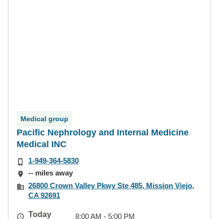
Medical group
Pacific Nephrology and Internal Medicine
Medical INC
1-949-364-5830
-- miles away
26800 Crown Valley Pkwy Ste 485, Mission Viejo,
CA 92691
Today
8:00 AM - 5:00 PM