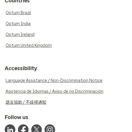
Countries
Optum Brazil
Optum India
Optum Ireland
Optum United Kingdom
Accessibility
Language Assistance / Non-Discrimination Notice
Asistencia de Idiomas / Aviso de no Discriminación
語言協助 / 不歧視通知
Follow us