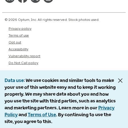
© 2026 Optum, Inc. All rights reserved. Stock photos used.
Privacy policy
Terms of use
Opt out
Accessibility
Vulnerability report
Do Not Call policy
Data use
We use cookies and similar tools to make
your use of this website easy and to keep it working
properly. We may share data about you and how
you use the site with third parties, such as analytics
and marketing partners. Learn more in our
Privacy
Policy
and
Terms of Use
. By continuing to use the
site, you agree to this.