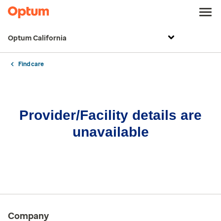
Optum California
Find care
Provider/Facility details are
unavailable
Company