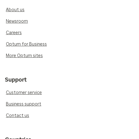
About us
Newsroom
Careers
Optum for Business
More Optum sites
Support
Customer service
Business support
Contact us