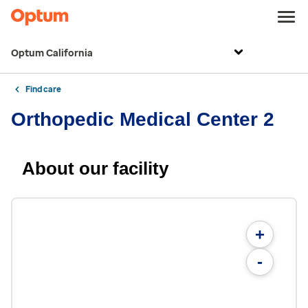
Optum California
Find care
Orthopedic Medical Center 2
About our facility
+
-