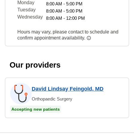
Monday
8:00 AM - 5:00 PM
Tuesday
8:00 AM - 5:00 PM
Wednesday
8:00 AM - 12:00 PM
Hours may vary, please contact to schedule and
confirm appointment availability.
Our providers
David Lindsay Feingold, MD
Orthopaedic Surgery
Accepting new patients