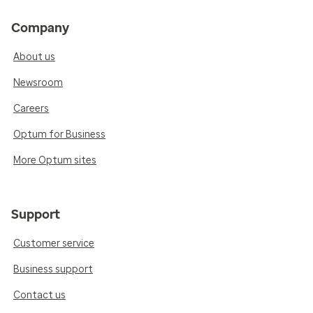
Company
About us
Newsroom
Careers
Optum for Business
More Optum sites
Support
Customer service
Business support
Contact us