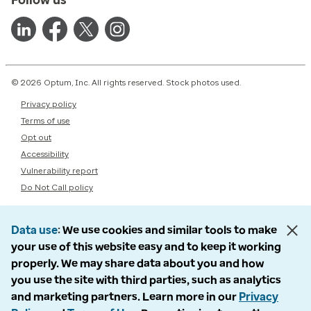
© 2026 Optum, Inc. All rights reserved. Stock photos used.
Privacy policy
Terms of use
Opt out
Accessibility
Vulnerability report
Do Not Call policy
Data use
We use cookies and similar tools to make
your use of this website easy and to keep it working
properly. We may share data about you and how
you use the site with third parties, such as analytics
and marketing partners. Learn more in our
Privacy