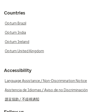
Countries
Optum Brazil
Optum India
Optum Ireland
Optum United Kingdom
Accessibility
Language Assistance / Non-Discrimination Notice
Asistencia de Idiomas / Aviso de no Discriminación
語言協助 / 不歧視通知
Follow us