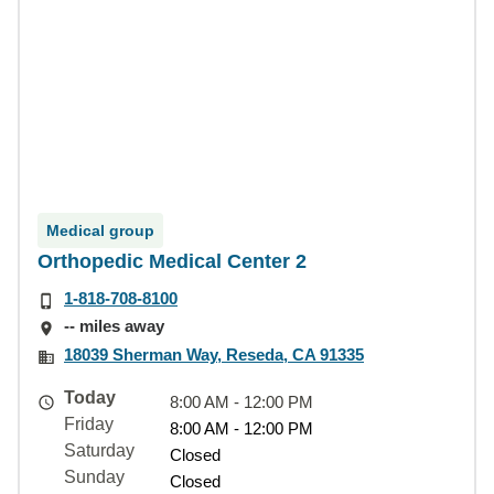
Medical group
Orthopedic Medical Center 2
1-818-708-8100
-- miles away
18039 Sherman Way, Reseda, CA 91335
Today
8:00 AM - 12:00 PM
Friday
8:00 AM - 12:00 PM
Saturday
Closed
Sunday
Closed