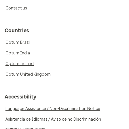
Contact us
Countries
Optum Brazil
Optum India
Optum Ireland
Optum United Kingdom
Accessibility
Language Assistance / Non-Discrimination Notice
Asistencia de Idiomas / Aviso de no Discriminación