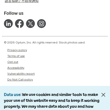
語言協助 / 不歧視通知
Follow us
© 2026 Optum, Inc. All rights reserved. Stock photos used.
Privacy policy
Terms of use
Opt out
Accessibility
Vulnerability report
Do Not Call policy
Data use
We use cookies and similar tools to make
your use of this website easy and to keep it working
properly. We may share data about you and how