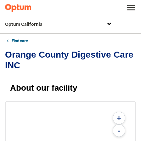
Optum California
Find care
Orange County Digestive Care
INC
About our facility
+
-