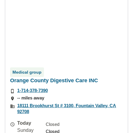
Medical group
Orange County Digestive Care INC
1-714-378-7390
-- miles away
18111 Brookhurst St # 3100, Fountain Valley, CA
92708
Today
Closed
Sunday
Closed