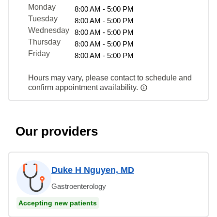
Monday
8:00 AM - 5:00 PM
Tuesday
8:00 AM - 5:00 PM
Wednesday
8:00 AM - 5:00 PM
Thursday
8:00 AM - 5:00 PM
Friday
8:00 AM - 5:00 PM
Hours may vary, please contact to schedule and
confirm appointment availability.
Our providers
Duke H Nguyen, MD
Gastroenterology
Accepting new patients