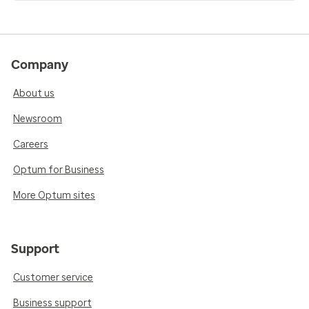
Company
About us
Newsroom
Careers
Optum for Business
More Optum sites
Support
Customer service
Business support