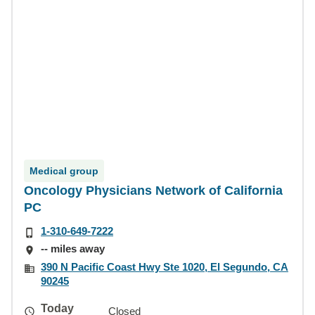
Medical group
Oncology Physicians Network of California
PC
1-310-649-7222
-- miles away
390 N Pacific Coast Hwy Ste 1020, El Segundo, CA
90245
Today
Closed