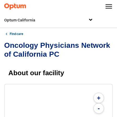
Optum California
Find care
Oncology Physicians Network
of California PC
About our facility
+
-