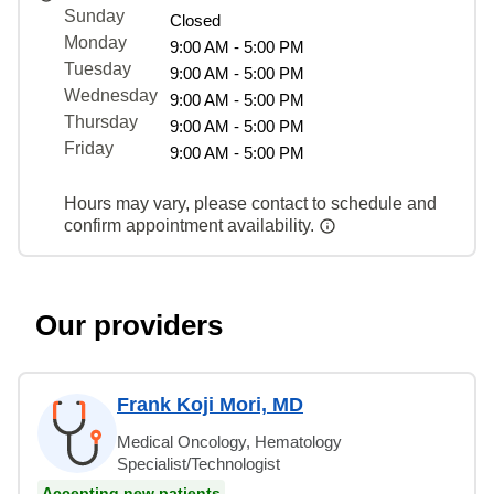
Sunday
Closed
Monday
9:00 AM - 5:00 PM
Tuesday
9:00 AM - 5:00 PM
Wednesday
9:00 AM - 5:00 PM
Thursday
9:00 AM - 5:00 PM
Friday
9:00 AM - 5:00 PM
Hours may vary, please contact to schedule and
confirm appointment availability.
Our providers
Frank Koji Mori, MD
Medical Oncology, Hematology
Specialist/Technologist
Accepting new patients