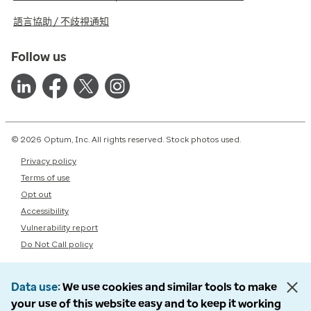
語言協助 / 不歧視通知
Follow us
© 2026 Optum, Inc. All rights reserved. Stock photos used.
Privacy policy
Terms of use
Opt out
Accessibility
Vulnerability report
Do Not Call policy
Data use
We use cookies and similar tools to make
your use of this website easy and to keep it working