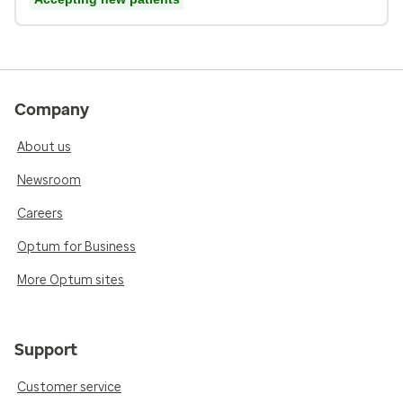
Company
About us
Newsroom
Careers
Optum for Business
More Optum sites
Support
Customer service