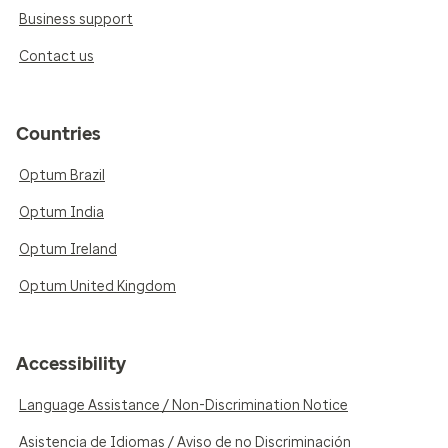
Business support
Contact us
Countries
Optum Brazil
Optum India
Optum Ireland
Optum United Kingdom
Accessibility
Language Assistance / Non-Discrimination Notice
Asistencia de Idiomas / Aviso de no Discriminación