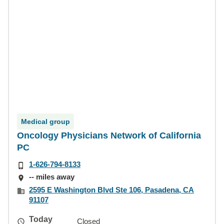
Medical group
Oncology Physicians Network of California
PC
1-626-794-8133
-- miles away
2595 E Washington Blvd Ste 106, Pasadena, CA
91107
Today
Closed