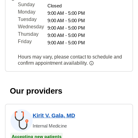
Sunday
Closed
Monday
9:00 AM - 5:00 PM
Tuesday
9:00 AM - 5:00 PM
Wednesday
9:00 AM - 5:00 PM
Thursday
9:00 AM - 5:00 PM
Friday
9:00 AM - 5:00 PM
Hours may vary, please contact to schedule and
confirm appointment availability.
Our providers
Kirit V. Gala, MD
Internal Medicine
Accepting new patients