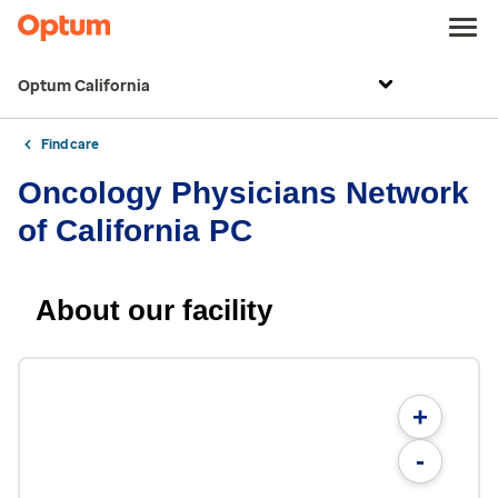
Optum California
Find care
Oncology Physicians Network
of California PC
About our facility
+
-