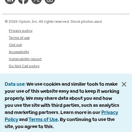
© 2026 Optum, Inc. All rights reserved. Stock photos used.
Privacy policy
Terms of use
Opt out
Accessibility
Vulnerability report
Do Not Call policy
Data use
We use cookies and similar tools to make
your use of this website easy and to keep it working
properly. We may share data about you and how
you use the site with third parties, such as analytics
and marketing partners. Learn more in our
Privacy
Policy
and
Terms of Use
. By continuing to use the
site, you agree to this.