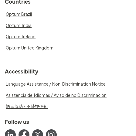
Countries
Optum Brazil
Optum India
Optum Ireland
Optum United Kingdom
Accessibility
Language Assistance / Non-Discrimination Notice
Asistencia de Idiomas / Aviso de no Discriminación
語言協助 / 不歧視通知
Follow us