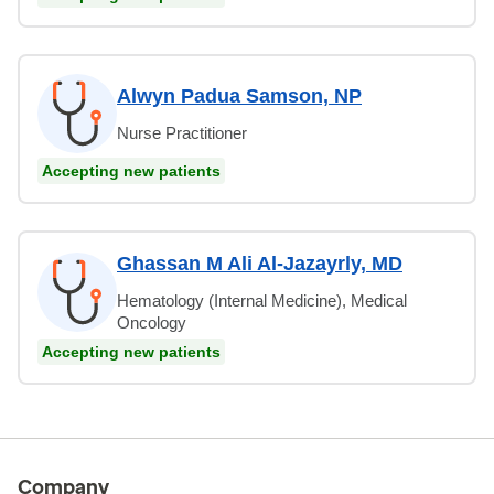
Alwyn Padua Samson, NP
Nurse Practitioner
Accepting new patients
Ghassan M Ali Al-Jazayrly, MD
Hematology (Internal Medicine), Medical
Oncology
Accepting new patients
Company