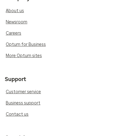
About us
Newsroom
Careers
Optum for Business
More Optum sites
Support
Customer service
Business support
Contact us