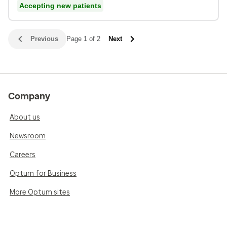
Accepting new patients
Previous
Page 1 of 2
Next
Company
About us
Newsroom
Careers
Optum for Business
More Optum sites