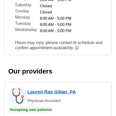
Saturday
Closed
Sunday
Closed
Monday
8:00 AM - 5:00 PM
Tuesday
8:00 AM - 5:00 PM
Wednesday
8:00 AM - 5:00 PM
Hours may vary, please contact to schedule and
confirm appointment availability.
Our providers
Lauren Rae Gillan, PA
Physician Assistant
Accepting new patients