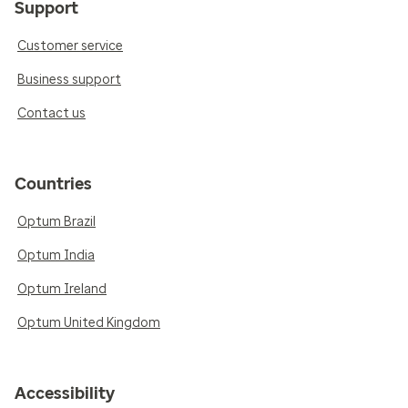
Support
Customer service
Business support
Contact us
Countries
Optum Brazil
Optum India
Optum Ireland
Optum United Kingdom
Accessibility