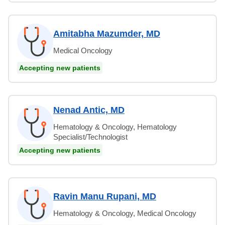
Amitabha Mazumder, MD
Medical Oncology
Accepting new patients
Nenad Antic, MD
Hematology & Oncology, Hematology
Specialist/Technologist
Accepting new patients
Ravin Manu Rupani, MD
Hematology & Oncology, Medical Oncology