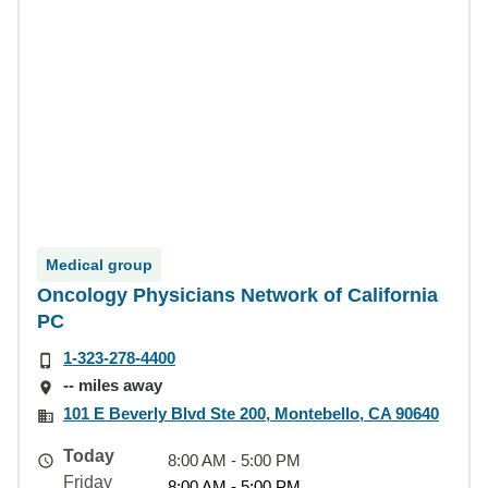
Medical group
Oncology Physicians Network of California
PC
1-323-278-4400
-- miles away
101 E Beverly Blvd Ste 200, Montebello, CA 90640
Today
8:00 AM - 5:00 PM
Friday
8:00 AM - 5:00 PM