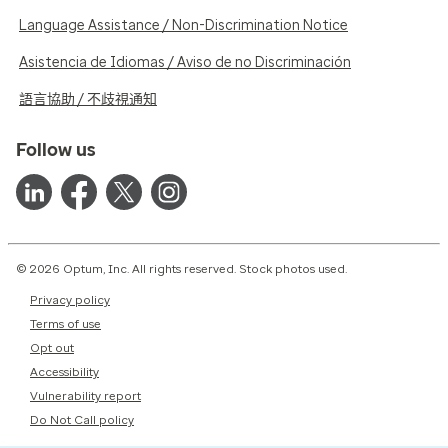
Language Assistance / Non-Discrimination Notice
Asistencia de Idiomas / Aviso de no Discriminación
語言協助 / 不歧視通知
Follow us
© 2026 Optum, Inc. All rights reserved. Stock photos used.
Privacy policy
Terms of use
Opt out
Accessibility
Vulnerability report
Do Not Call policy