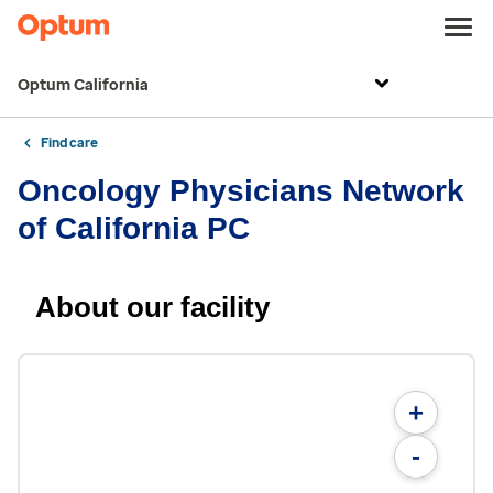
Optum California
Find care
Oncology Physicians Network
of California PC
About our facility
+
-